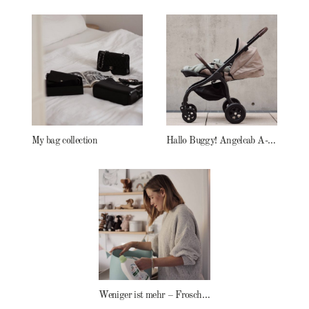
My bag collection
Hallo Buggy! Angelcab A-Serie
Weniger ist mehr – Frosch Baby Waschmittel