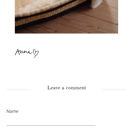
Leave a comment
Name