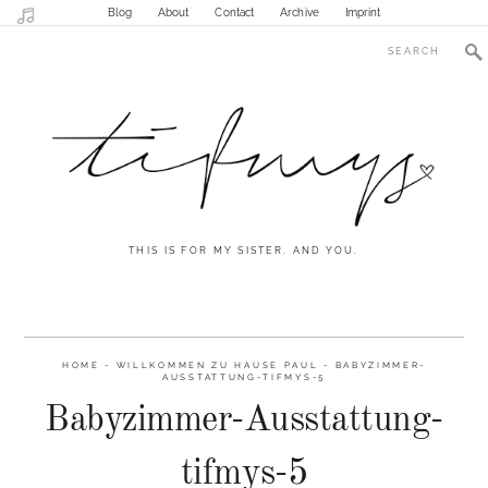
Blog
About
Contact
Archive
Imprint
THIS IS FOR MY SISTER. AND YOU.
HOME
-
WILLKOMMEN ZU HAUSE PAUL
-
BABYZIMMER-
AUSSTATTUNG-TIFMYS-5
Babyzimmer-Ausstattung-
tifmys-5