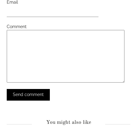
Email
Comment
You might also like