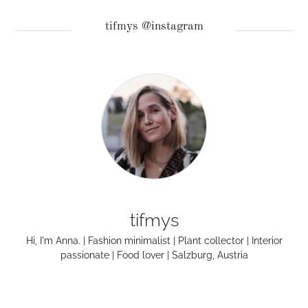
tifmys @instagram
tifmys
Hi, I'm Anna. | Fashion minimalist | Plant collector | Interior
passionate | Food lover | Salzburg, Austria