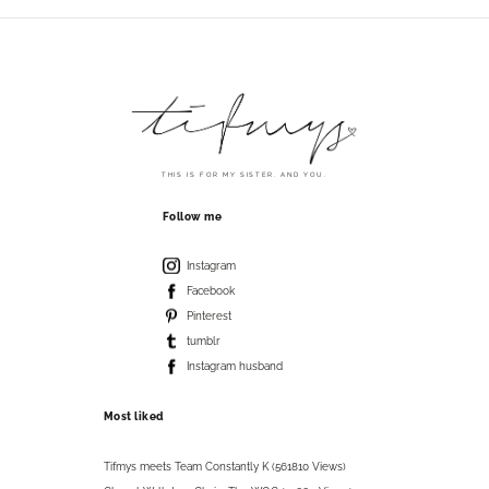
THIS IS FOR MY SISTER. AND YOU.
Follow me
Instagram
Facebook
Pinterest
tumblr
Instagram husband
Most liked
Tifmys meets Team Constantly K (561810 Views)