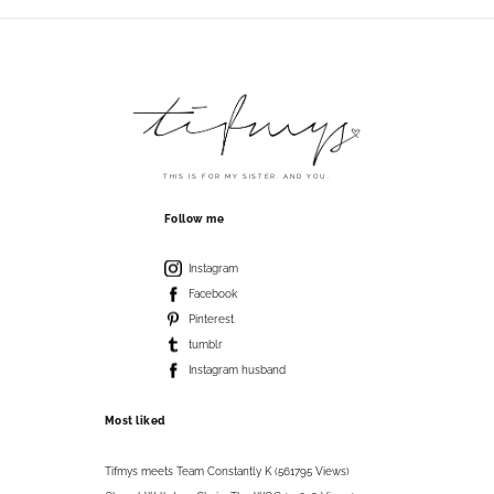
THIS IS FOR MY SISTER. AND YOU.
Follow me
Instagram
Facebook
Pinterest
tumblr
Instagram husband
Most liked
Tifmys meets Team Constantly K (561795 Views)