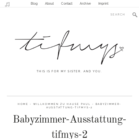
Blog
About
Contact
Archive
Imprint
THIS IS FOR MY SISTER. AND YOU.
HOME
-
WILLKOMMEN ZU HAUSE PAUL
-
BABYZIMMER-
AUSSTATTUNG-TIFMYS-2
Babyzimmer-Ausstattung-
tifmys-2