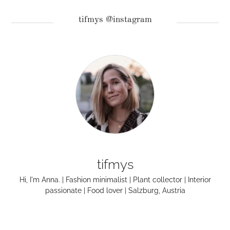
tifmys @instagram
tifmys
Hi, I'm Anna. | Fashion minimalist | Plant collector | Interior
passionate | Food lover | Salzburg, Austria