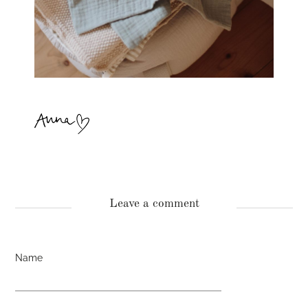
Leave a comment
Name