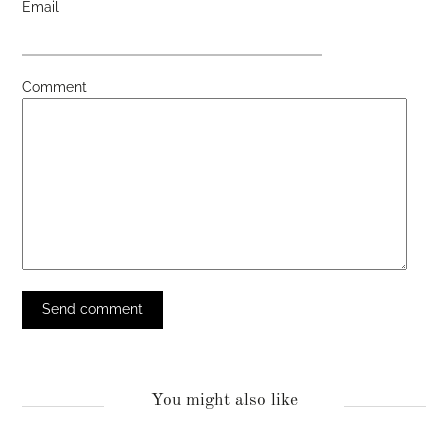
Email
Comment
You might also like