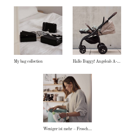
My bag collection
Hallo Buggy! Angelcab A-Serie
Weniger ist mehr – Frosch Baby Waschmittel