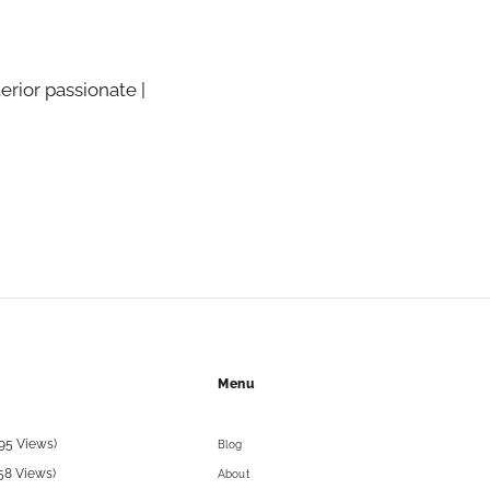
terior passionate |
Menu
95 Views)
Blog
58 Views)
About