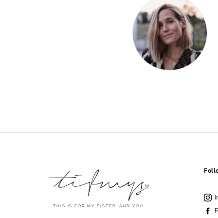
Fol
I
THIS IS FOR MY SISTER. AND YOU.
F