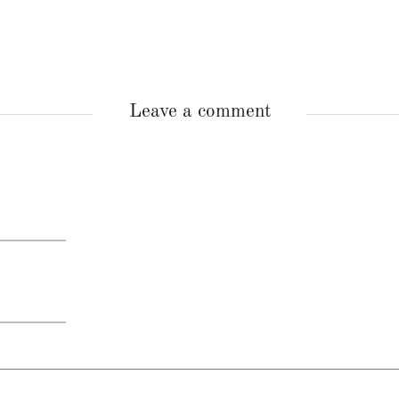
Leave a comment