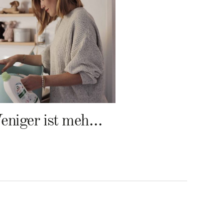
Weniger ist mehr – Frosch Baby Waschmittel