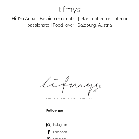
tifmys
Hi, I'm Anna. | Fashion minimalist | Plant collector | Interior
passionate | Food lover | Salzburg, Austria
THIS IS FOR MY SISTER. AND YOU.
Follow me
Instagram
Facebook