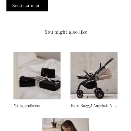
You might also like
My bag collection
Hallo Buggy! Angelcab A-Serie