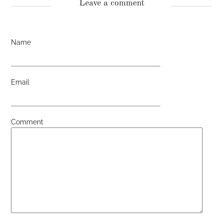
Leave a comment
Name
Email
Comment