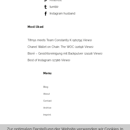
Pinterest
tumblr
Instagram husband
Most liked
Tifmys meets Team Constantly K (561795 Views)
Chanel Wallet on Chain: The WOC (22658 Views)
Bioré – Gesichtsreinigung mit Backpulver (21028 Views)
Best of Instagram (17386 Views)
Menu
Blog
About
Contact
Archive
Imprint
Zur optimalen Darstellung der Website verwenden wir Cookies. In