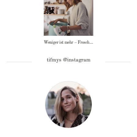
Weniger ist mehr – Frosch Baby Waschmittel
tifmys @instagram