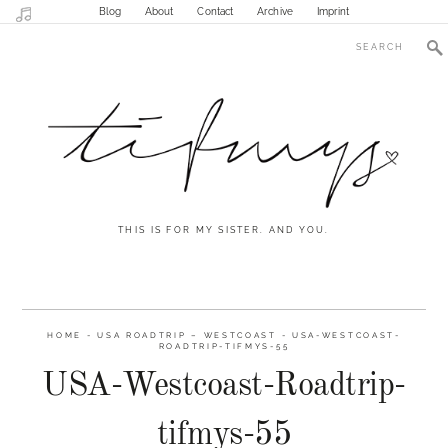
Blog
About
Contact
Archive
Imprint
THIS IS FOR MY SISTER. AND YOU.
HOME
-
USA ROADTRIP – WESTCOAST
-
USA-WESTCOAST-
ROADTRIP-TIFMYS-55
USA-Westcoast-Roadtrip-
tifmys-55