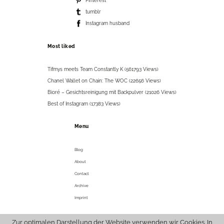
Pinterest
tumblr
Instagram husband
Most liked
Tifmys meets Team Constantly K (561793 Views)
Chanel Wallet on Chain: The WOC (22656 Views)
Bioré – Gesichtsreinigung mit Backpulver (21026 Views)
Best of Instagram (17383 Views)
Menu
Blog
About
Contact
Archive
Imprint
Zur optimalen Darstellung der Website verwenden wir Cookies. In