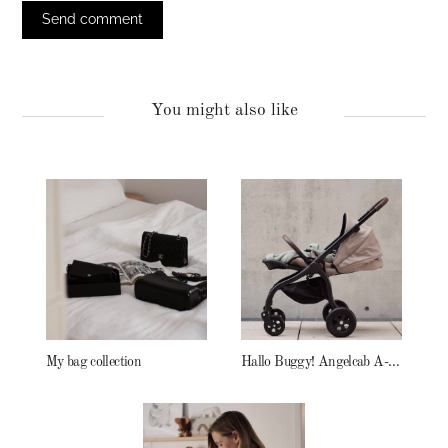
You might also like
My bag collection
Hallo Buggy! Angelcab A-Serie