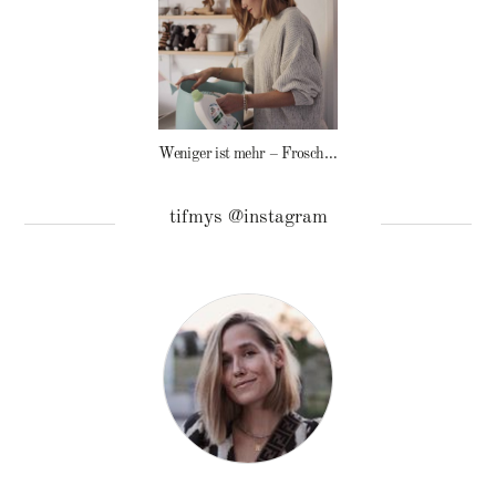
Weniger ist mehr – Frosch Baby Waschmittel
tifmys @instagram