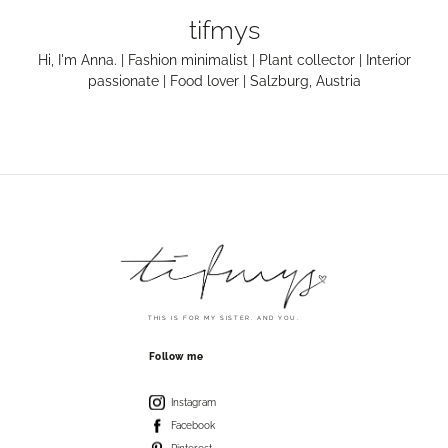
tifmys
Hi, I'm Anna. | Fashion minimalist | Plant collector | Interior
passionate | Food lover | Salzburg, Austria
THIS IS FOR MY SISTER. AND YOU.
Follow me
Instagram
Facebook