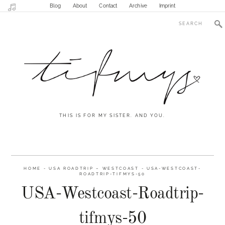
Blog
About
Contact
Archive
Imprint
THIS IS FOR MY SISTER. AND YOU.
HOME
-
USA ROADTRIP – WESTCOAST
-
USA-WESTCOAST-
ROADTRIP-TIFMYS-50
USA-Westcoast-Roadtrip-
tifmys-50