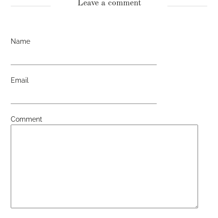
Leave a comment
Name
Email
Comment