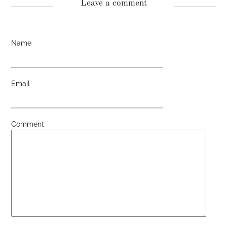
Leave a comment
Name
Email
Comment