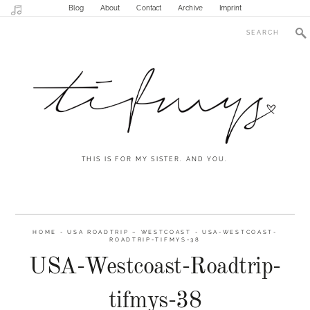
Blog
About
Contact
Archive
Imprint
THIS IS FOR MY SISTER. AND YOU.
HOME
-
USA ROADTRIP – WESTCOAST
-
USA-WESTCOAST-
ROADTRIP-TIFMYS-38
USA-Westcoast-Roadtrip-
tifmys-38