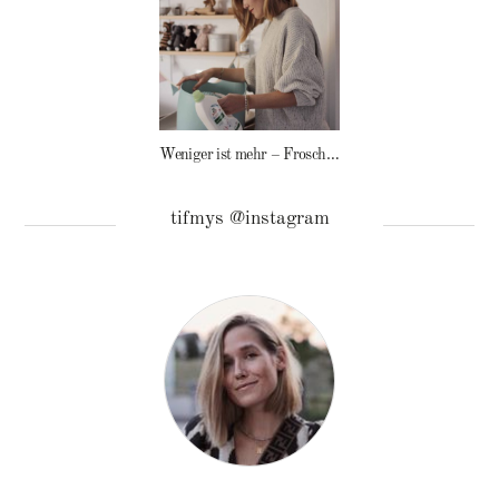
Weniger ist mehr – Frosch Baby Waschmittel
tifmys @instagram