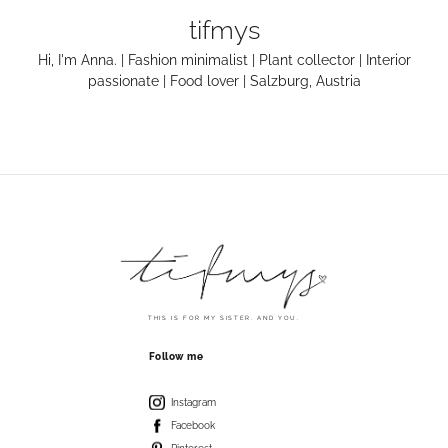
tifmys
Hi, I'm Anna. | Fashion minimalist | Plant collector | Interior
passionate | Food lover | Salzburg, Austria
THIS IS FOR MY SISTER. AND YOU.
Follow me
Instagram
Facebook