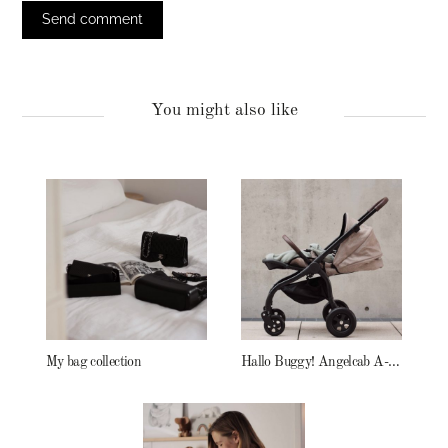
You might also like
My bag collection
Hallo Buggy! Angelcab A-Serie