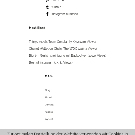
Pinterest
tumblr
Instagram husband
Most liked
Tifmys meets Team Constantly K (561788 Views)
Chanel Wallet on Chain: The WOC (22654 Views)
Bioré – Gesichtsreinigung mit Backpulver (21024 Views)
Best of Instagram (17381 Views)
Menu
Blog
About
Contact
Archive
Imprint
Zur optimalen Darstellung der Website verwenden wir Cookies. In