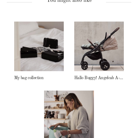
You might also like
My bag collection
Hallo Buggy! Angelcab A-Serie