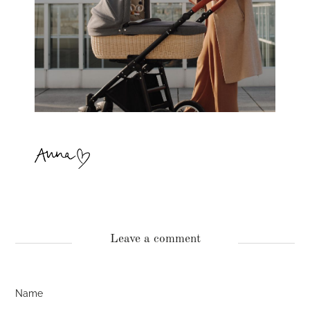
Leave a comment
Name