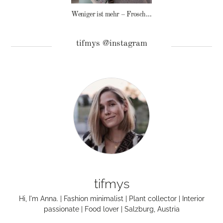
Weniger ist mehr – Frosch Baby Waschmittel
tifmys @instagram
tifmys
Hi, I'm Anna. | Fashion minimalist | Plant collector | Interior
passionate | Food lover | Salzburg, Austria