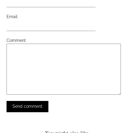
Email
Comment