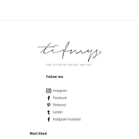
THIS IS FOR MY SISTER. AND YOU.
Follow me
Instagram
Facebook
Pinterest
tumblr
Instagram husband
Most liked