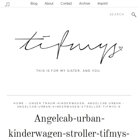
Blog
About
Contact
Archive
Imprint
THIS IS FOR MY SISTER. AND YOU.
HOME
-
UNSER TRAUM-KINDERWAGEN: ANGELCAB URBAN
-
ANGELCAB-URBAN-KINDERWAGEN-STROLLER-TIFMYS-6
Angelcab-urban-
kinderwagen-stroller-tifmys-