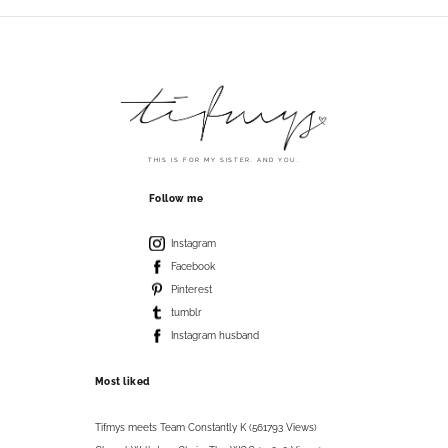
THIS IS FOR MY SISTER. AND YOU.
Follow me
Instagram
Facebook
Pinterest
tumblr
Instagram husband
Most liked
Tifmys meets Team Constantly K (561793 Views)