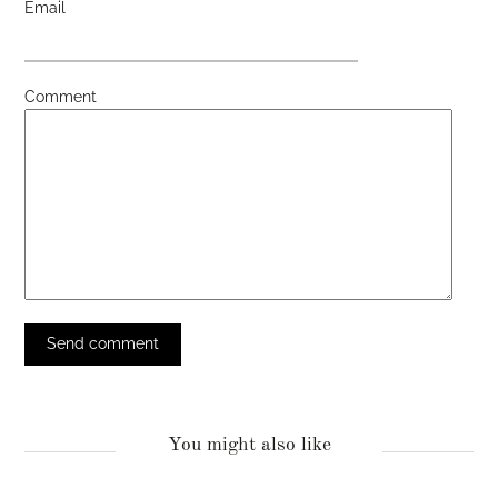
Email
Comment
You might also like