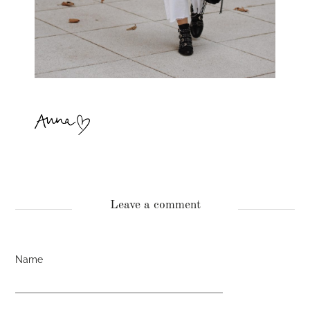
Leave a comment
Name