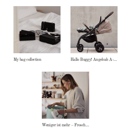
My bag collection
Hallo Buggy! Angelcab A-Serie
Weniger ist mehr – Frosch Baby Waschmittel