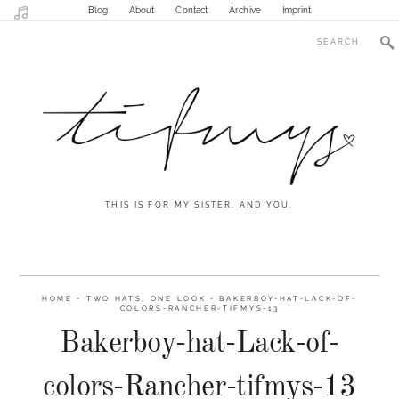
Blog
About
Contact
Archive
Imprint
THIS IS FOR MY SISTER. AND YOU.
HOME
-
TWO HATS, ONE LOOK
-
BAKERBOY-HAT-LACK-OF-
COLORS-RANCHER-TIFMYS-13
Bakerboy-hat-Lack-of-
colors-Rancher-tifmys-13