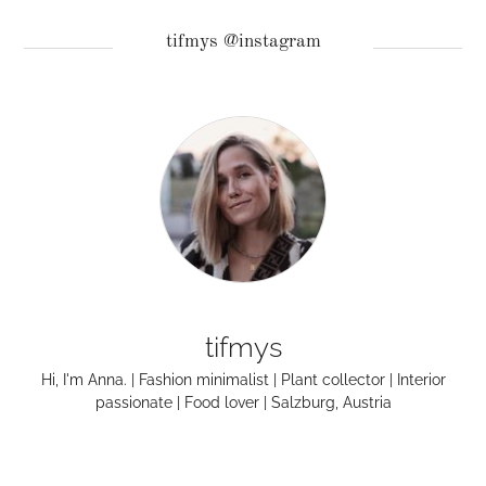
tifmys @instagram
tifmys
Hi, I'm Anna. | Fashion minimalist | Plant collector | Interior
passionate | Food lover | Salzburg, Austria