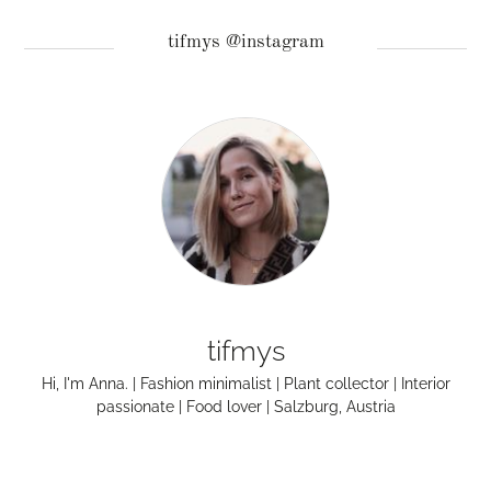
tifmys @instagram
tifmys
Hi, I'm Anna. | Fashion minimalist | Plant collector | Interior
passionate | Food lover | Salzburg, Austria