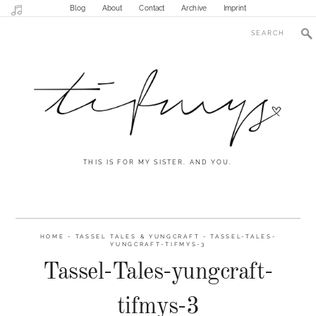
Blog
About
Contact
Archive
Imprint
THIS IS FOR MY SISTER. AND YOU.
HOME
-
TASSEL TALES & YUNGCRAFT
-
TASSEL-TALES-
YUNGCRAFT-TIFMYS-3
Tassel-Tales-yungcraft-
tifmys-3