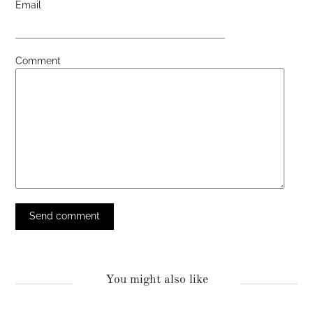
Email
Comment
You might also like