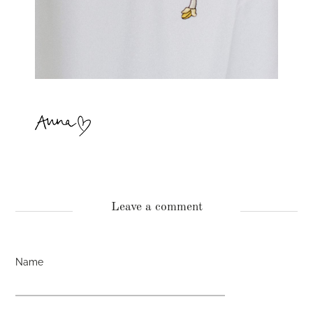
Leave a comment
Name