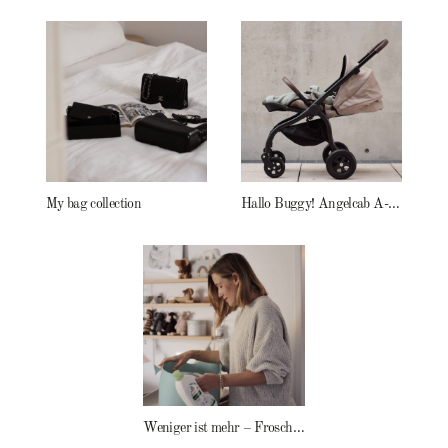
My bag collection
Hallo Buggy! Angelcab A-Serie
Weniger ist mehr – Frosch Baby Waschmittel