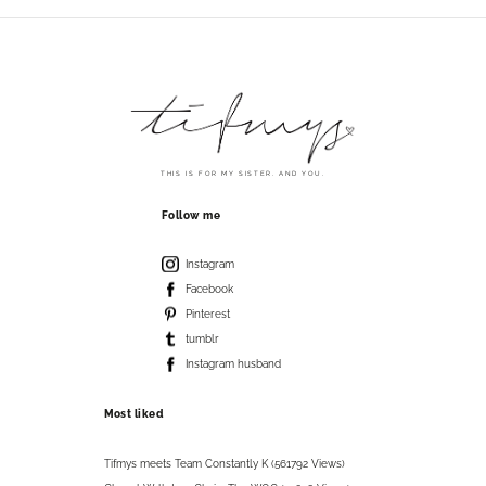
THIS IS FOR MY SISTER. AND YOU.
Follow me
Instagram
Facebook
Pinterest
tumblr
Instagram husband
Most liked
Tifmys meets Team Constantly K (561792 Views)