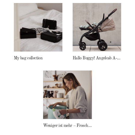
My bag collection
Hallo Buggy! Angelcab A-Serie
Weniger ist mehr – Frosch Baby Waschmittel