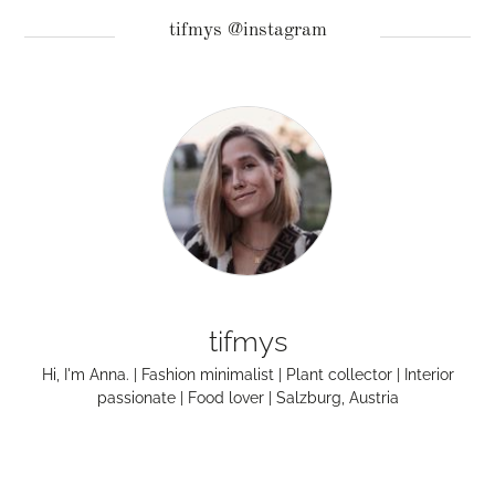
tifmys @instagram
tifmys
Hi, I'm Anna. | Fashion minimalist | Plant collector | Interior
passionate | Food lover | Salzburg, Austria