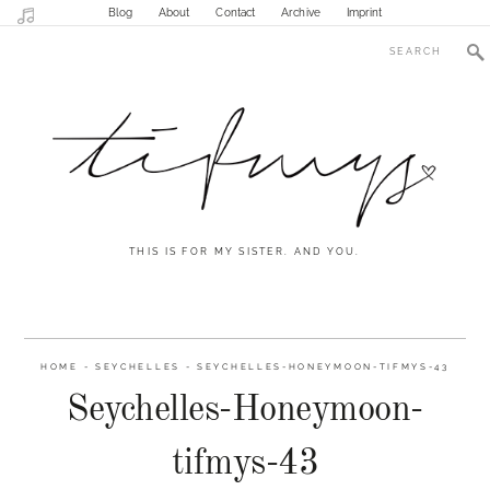
Blog
About
Contact
Archive
Imprint
THIS IS FOR MY SISTER. AND YOU.
HOME
-
SEYCHELLES
-
SEYCHELLES-HONEYMOON-TIFMYS-43
Seychelles-Honeymoon-
tifmys-43