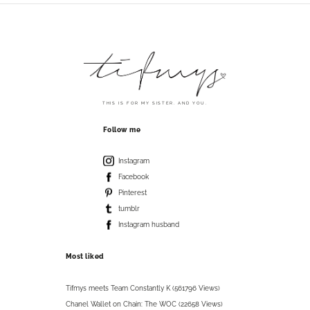
THIS IS FOR MY SISTER. AND YOU.
Follow me
Instagram
Facebook
Pinterest
tumblr
Instagram husband
Most liked
Tifmys meets Team Constantly K (561796 Views)
Chanel Wallet on Chain: The WOC (22658 Views)