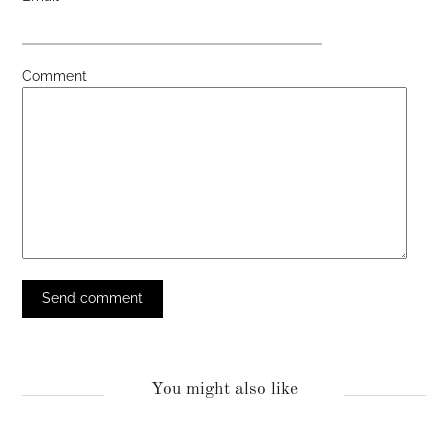
Comment
You might also like