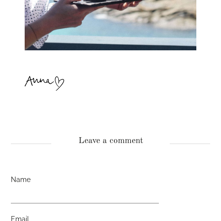
Leave a comment
Name
Email