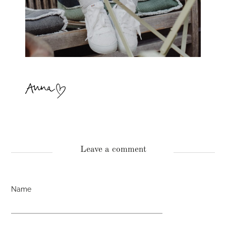
Leave a comment
Name