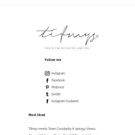
THIS IS FOR MY SISTER. AND YOU.
Follow me
Instagram
Facebook
Pinterest
tumblr
Instagram husband
Most liked
Tifmys meets Team Constantly K (561793 Views)