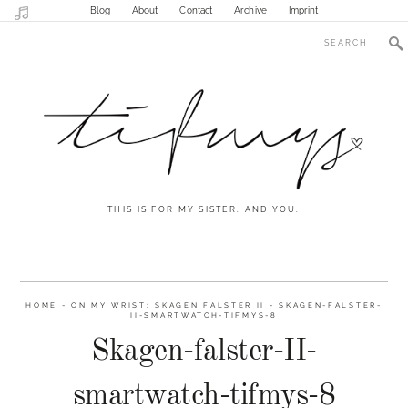
Blog
About
Contact
Archive
Imprint
THIS IS FOR MY SISTER. AND YOU.
HOME
-
ON MY WRIST: SKAGEN FALSTER II
-
SKAGEN-FALSTER-
II-SMARTWATCH-TIFMYS-8
Skagen-falster-II-
smartwatch-tifmys-8