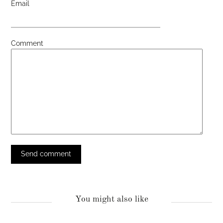
Email
Comment
You might also like