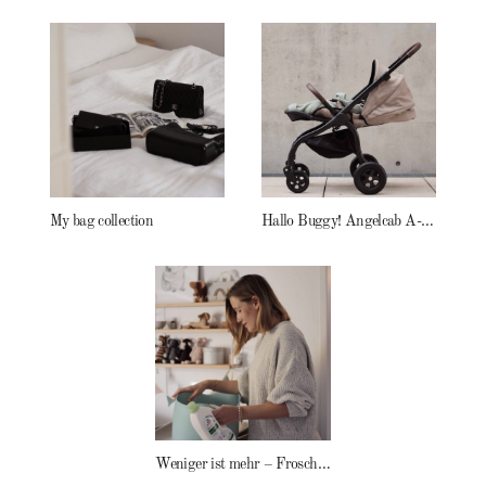
My bag collection
Hallo Buggy! Angelcab A-Serie
Weniger ist mehr – Frosch Baby Waschmittel