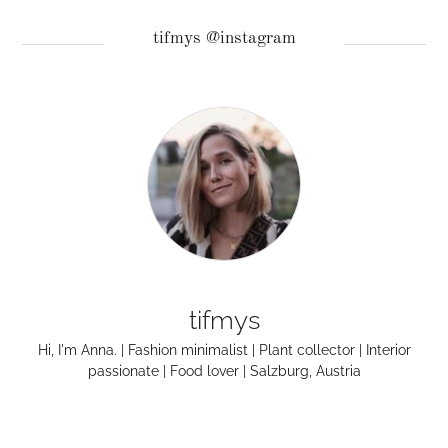
tifmys @instagram
tifmys
Hi, I'm Anna. | Fashion minimalist | Plant collector | Interior
passionate | Food lover | Salzburg, Austria