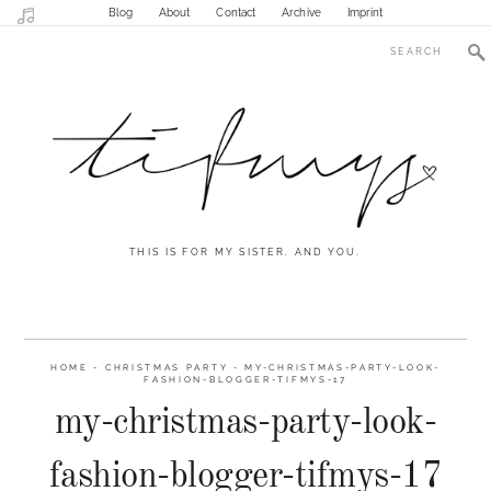
Blog
About
Contact
Archive
Imprint
THIS IS FOR MY SISTER. AND YOU.
HOME
-
CHRISTMAS PARTY
-
MY-CHRISTMAS-PARTY-LOOK-
FASHION-BLOGGER-TIFMYS-17
my-christmas-party-look-
fashion-blogger-tifmys-17