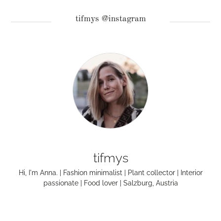
tifmys @instagram
tifmys
Hi, I'm Anna. | Fashion minimalist | Plant collector | Interior
passionate | Food lover | Salzburg, Austria