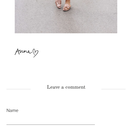
Leave a comment
Name