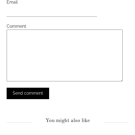
Email
Comment
You might also like