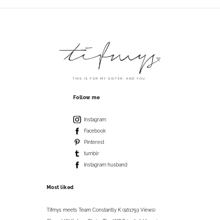
THIS IS FOR MY SISTER. AND YOU.
Follow me
Instagram
Facebook
Pinterest
tumblr
Instagram husband
Most liked
Tifmys meets Team Constantly K (561793 Views)