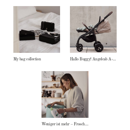
My bag collection
Hallo Buggy! Angelcab A-Serie
Weniger ist mehr – Frosch Baby Waschmittel