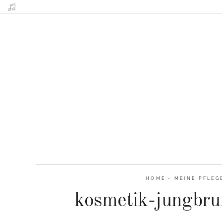
HOME
-
MEINE PFLEG
kosmetik-jungbru