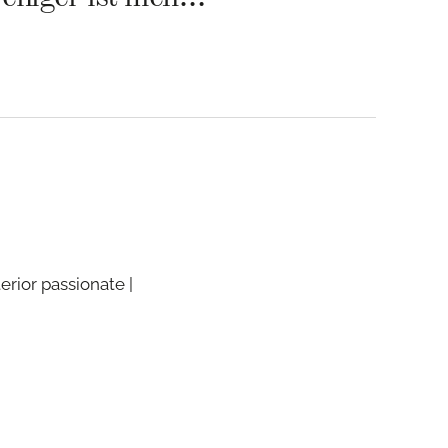
terior passionate |