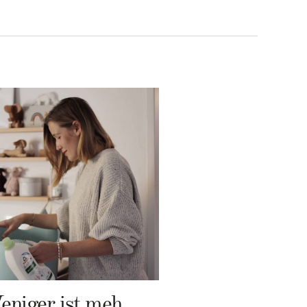
Weniger ist mehr – Frosch Baby Waschmittel