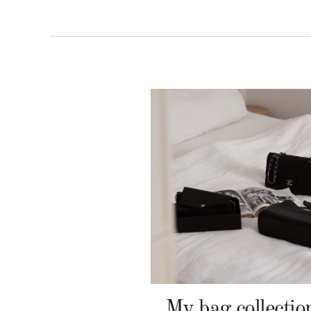
My bag collectio