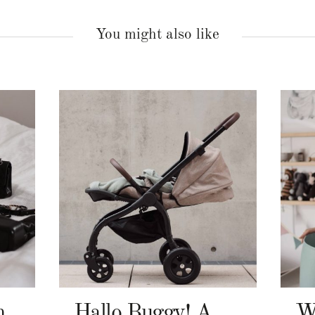
You might also like
n
Hallo Buggy! Angelcab A-Serie