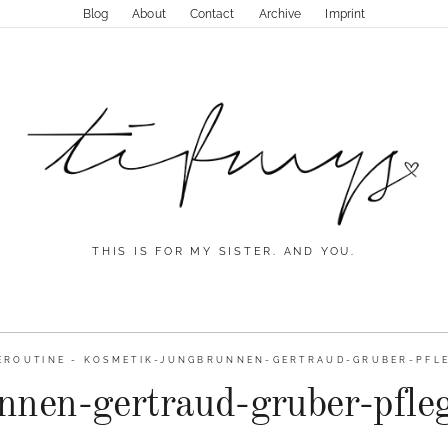
Blog
About
Contact
Archive
Imprint
THIS IS FOR MY SISTER. AND YOU.
EROUTINE
-
KOSMETIK-JUNGBRUNNEN-GERTRAUD-GRUBER-PFLE
nnen-gertraud-gruber-pfleg