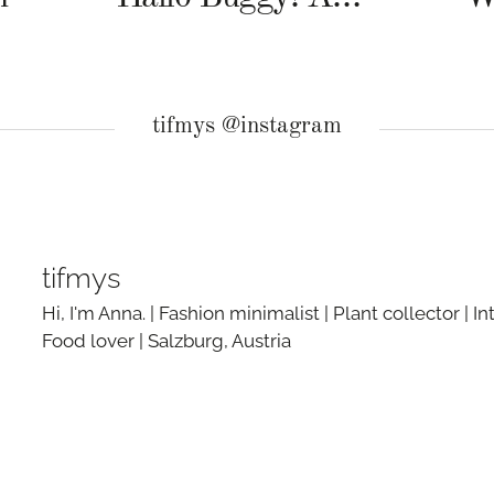
tifmys @instagram
tifmys
Hi, I'm Anna. | Fashion minimalist | Plant collector | In
Food lover | Salzburg, Austria