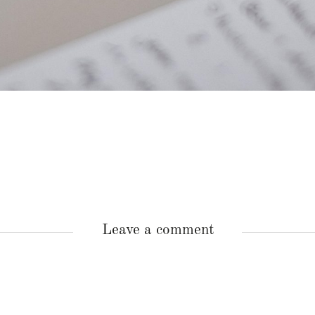
Leave a comment