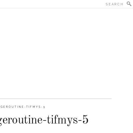
GEROUTINE-TIFMYS-5
eroutine-tifmys-5