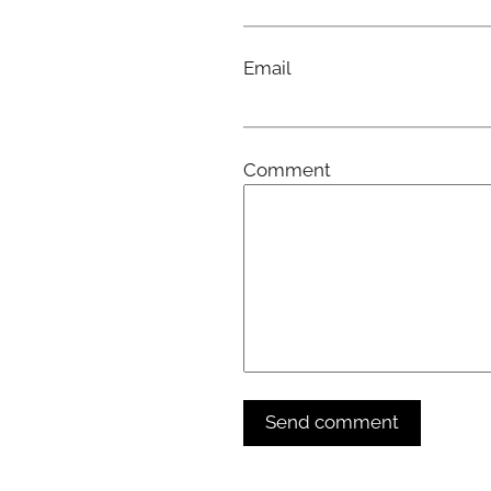
Email
Comment