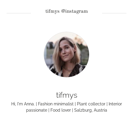
tifmys @instagram
tifmys
Hi, I'm Anna. | Fashion minimalist | Plant collector | Interior
passionate | Food lover | Salzburg, Austria