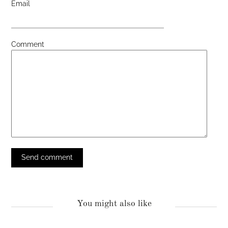
Email
Comment
You might also like