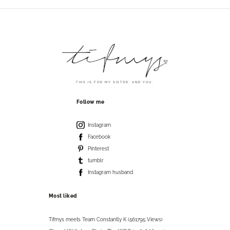
THIS IS FOR MY SISTER. AND YOU.
Follow me
Instagram
Facebook
Pinterest
tumblr
Instagram husband
Most liked
Tifmys meets Team Constantly K (561795 Views)