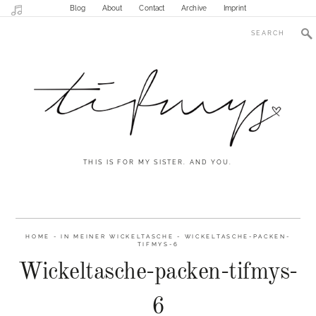
Blog
About
Contact
Archive
Imprint
THIS IS FOR MY SISTER. AND YOU.
HOME
-
IN MEINER WICKELTASCHE
-
WICKELTASCHE-PACKEN-
TIFMYS-6
Wickeltasche-packen-tifmys-
6