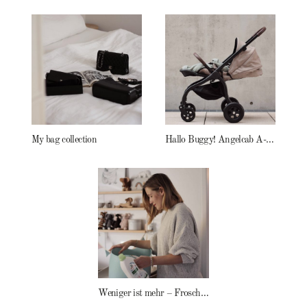
My bag collection
Hallo Buggy! Angelcab A-Serie
Weniger ist mehr – Frosch Baby Waschmittel