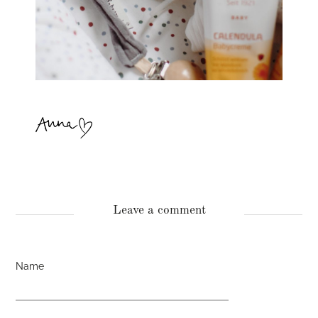
Leave a comment
Name