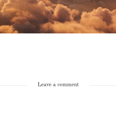
Leave a comment