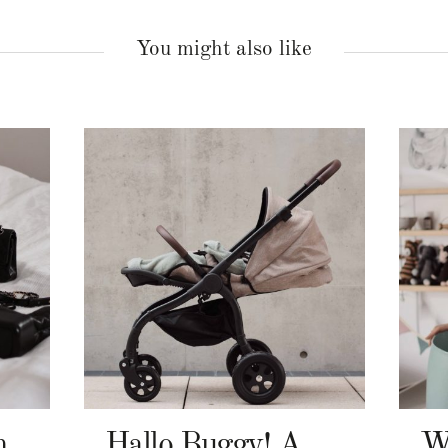
You might also like
n
Hallo Buggy! Angelcab A-Serie