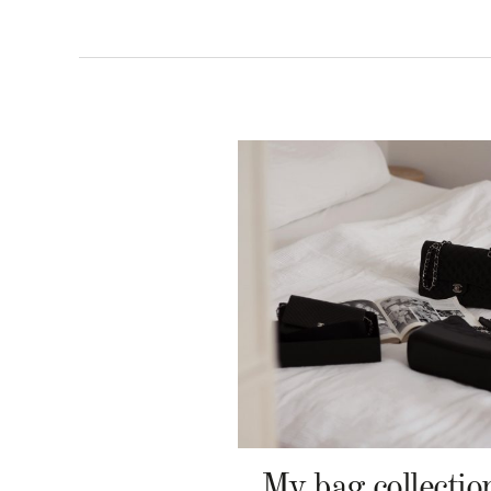
My bag collectio