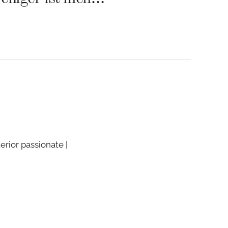
terior passionate |