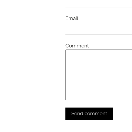
Email
Comment