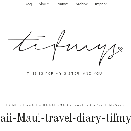
Blog
About
Contact
Archive
Imprint
THIS IS FOR MY SISTER. AND YOU.
HOME
-
HAWAII
-
HAWAII-MAUI-TRAVEL-DIARY-TIFMYS-23
ii-Maui-travel-diary-tifm