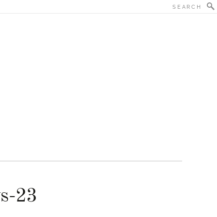
ys-23