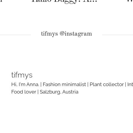
tifmys @instagram
tifmys
Hi, I'm Anna. | Fashion minimalist | Plant collector | In
Food lover | Salzburg, Austria