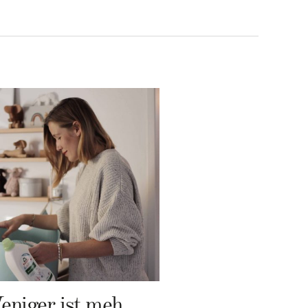
Weniger ist mehr – Frosch Baby Waschmittel