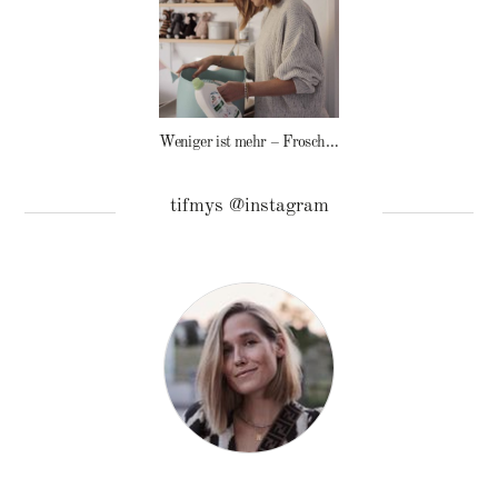
Weniger ist mehr – Frosch Baby Waschmittel
tifmys @instagram