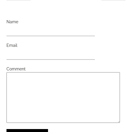
Name
Email
Comment