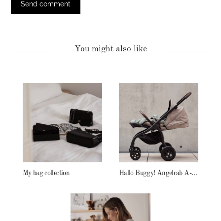
You might also like
My bag collection
Hallo Buggy! Angelcab A-Serie