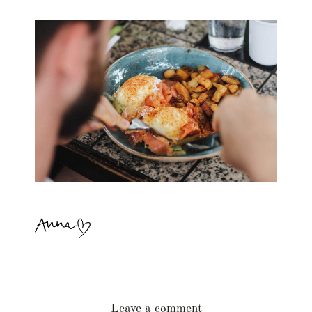
Leave a comment