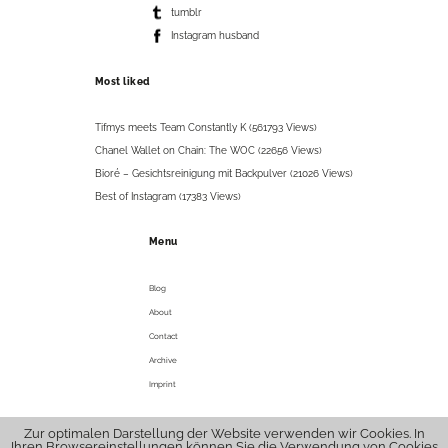
tumblr
Instagram husband
Most liked
Tifmys meets Team Constantly K (561793 Views)
Chanel Wallet on Chain: The WOC (22656 Views)
Bioré – Gesichtsreinigung mit Backpulver (21026 Views)
Best of Instagram (17383 Views)
Menu
Blog
About
Contact
Archive
Imprint
Zur optimalen Darstellung der Website verwenden wir Cookies. In
© 2026 tifmys .
hello@tifmys.com
Ihren Browsereinstellungen können Sie die Verwendung von Cookies