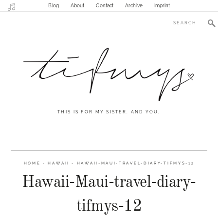
Blog
About
Contact
Archive
Imprint
THIS IS FOR MY SISTER. AND YOU.
HOME
-
HAWAII
-
HAWAII-MAUI-TRAVEL-DIARY-TIFMYS-12
Hawaii-Maui-travel-diary-
tifmys-12