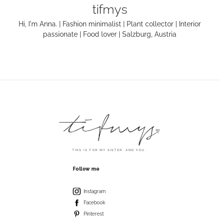
tifmys
Hi, I'm Anna. | Fashion minimalist | Plant collector | Interior
passionate | Food lover | Salzburg, Austria
THIS IS FOR MY SISTER. AND YOU.
Follow me
Instagram
Facebook
Pinterest