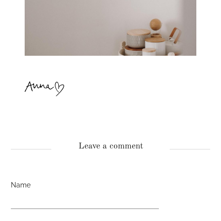
Leave a comment
Name