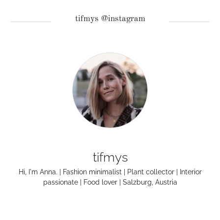
tifmys @instagram
tifmys
Hi, I'm Anna. | Fashion minimalist | Plant collector | Interior
passionate | Food lover | Salzburg, Austria