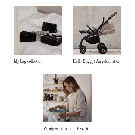
My bag collection
Hallo Buggy! Angelcab A-Serie
Weniger ist mehr – Frosch Baby Waschmittel