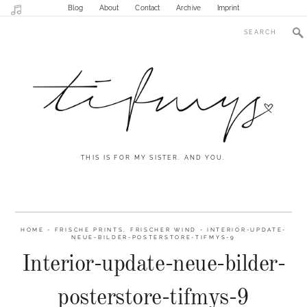
Blog
About
Contact
Archive
Imprint
THIS IS FOR MY SISTER. AND YOU.
HOME
-
FRISCHE PRINTS, FRISCHER WIND
-
INTERIOR-UPDATE-
NEUE-BILDER-POSTERSTORE-TIFMYS-9
Interior-update-neue-bilder-
posterstore-tifmys-9