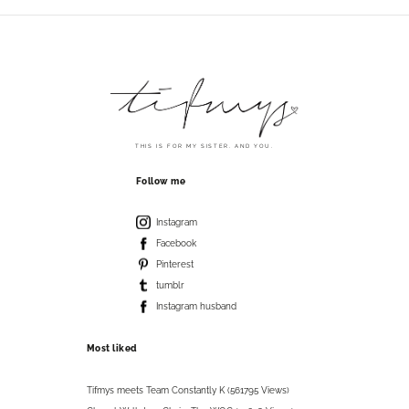
THIS IS FOR MY SISTER. AND YOU.
Follow me
Instagram
Facebook
Pinterest
tumblr
Instagram husband
Most liked
Tifmys meets Team Constantly K (561795 Views)