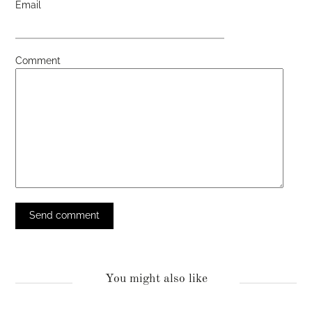
Email
Comment
You might also like