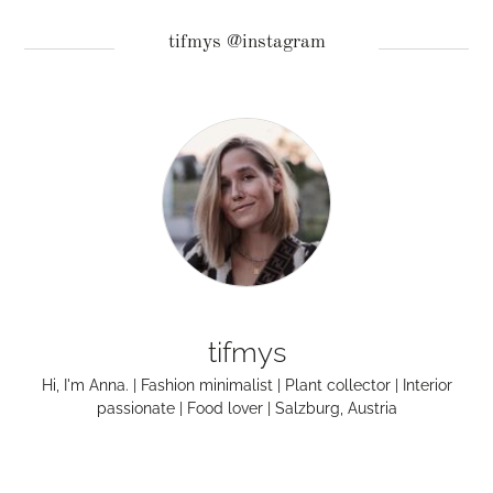
tifmys @instagram
tifmys
Hi, I'm Anna. | Fashion minimalist | Plant collector | Interior
passionate | Food lover | Salzburg, Austria