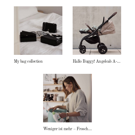
My bag collection
Hallo Buggy! Angelcab A-Serie
Weniger ist mehr – Frosch Baby Waschmittel