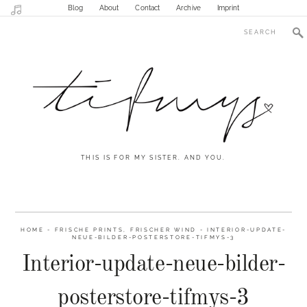
Blog
About
Contact
Archive
Imprint
THIS IS FOR MY SISTER. AND YOU.
HOME
-
FRISCHE PRINTS, FRISCHER WIND
-
INTERIOR-UPDATE-
NEUE-BILDER-POSTERSTORE-TIFMYS-3
Interior-update-neue-bilder-
posterstore-tifmys-3