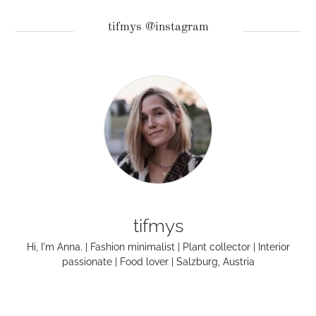
tifmys @instagram
tifmys
Hi, I'm Anna. | Fashion minimalist | Plant collector | Interior
passionate | Food lover | Salzburg, Austria