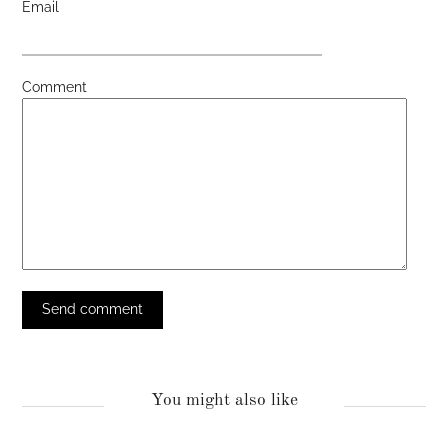
Email
Comment
You might also like