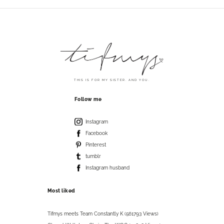
THIS IS FOR MY SISTER. AND YOU.
Follow me
Instagram
Facebook
Pinterest
tumblr
Instagram husband
Most liked
Tifmys meets Team Constantly K (561793 Views)