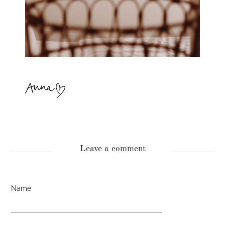
Leave a comment
Name