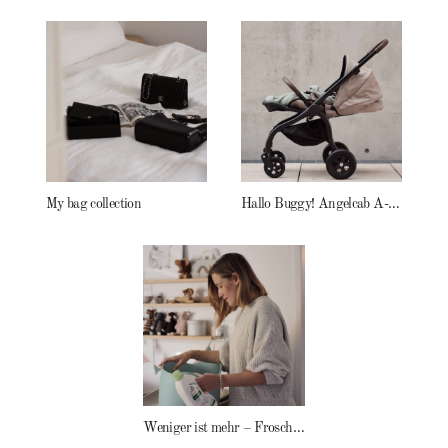
My bag collection
Hallo Buggy! Angelcab A-Serie
Weniger ist mehr – Frosch Baby Waschmittel