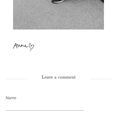
Leave a comment
Name