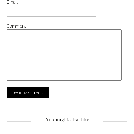
Email
Comment
You might also like