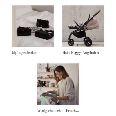
My bag collection
Hallo Buggy! Angelcab A-Serie
Weniger ist mehr – Frosch Baby Waschmittel