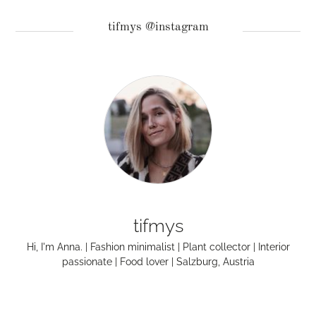
tifmys @instagram
tifmys
Hi, I'm Anna. | Fashion minimalist | Plant collector | Interior
passionate | Food lover | Salzburg, Austria