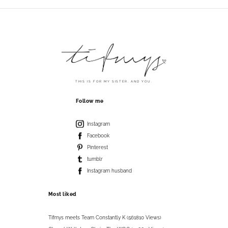
THIS IS FOR MY SISTER. AND YOU.
Follow me
Instagram
Facebook
Pinterest
tumblr
Instagram husband
Most liked
Tifmys meets Team Constantly K (561810 Views)