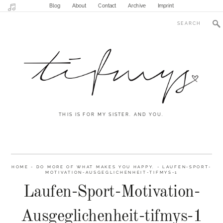
Blog
About
Contact
Archive
Imprint
THIS IS FOR MY SISTER. AND YOU.
HOME
-
DO MORE OF WHAT MAKES YOU HAPPY.
-
LAUFEN-SPORT-
MOTIVATION-AUSGEGLICHENHEIT-TIFMYS-1
Laufen-Sport-Motivation-
Ausgeglichenheit-tifmys-1