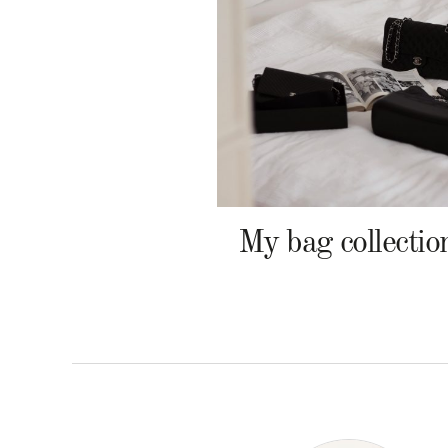
My bag collectio