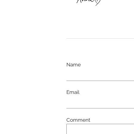
Name
Email
Comment