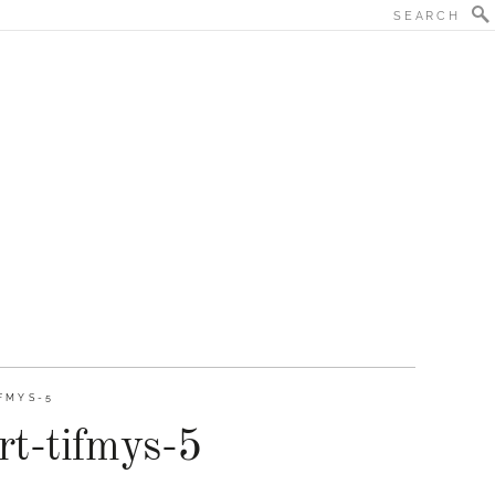
FMYS-5
rt-tifmys-5