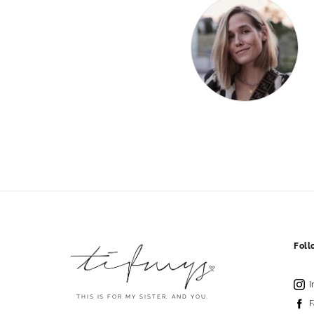
Fol
I
THIS IS FOR MY SISTER. AND YOU.
F