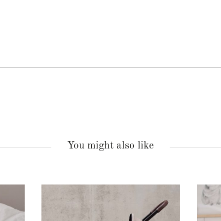
You might also like