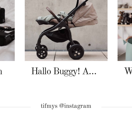
n
Hallo Buggy! Angelcab A-Serie
tifmys @instagram