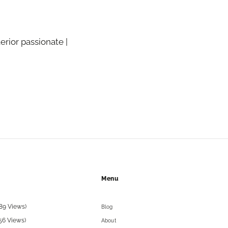
terior passionate |
Menu
89 Views)
Blog
56 Views)
About