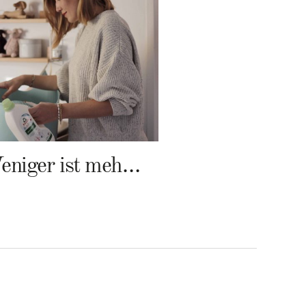
Weniger ist mehr – Frosch Baby Waschmittel