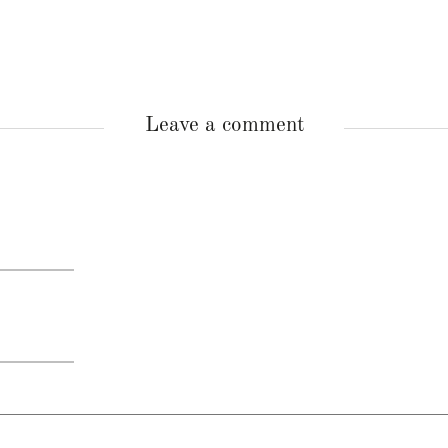
Leave a comment