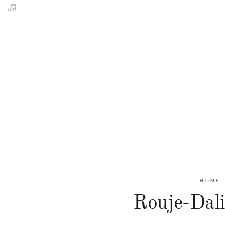
HOME
Rouje-Dali