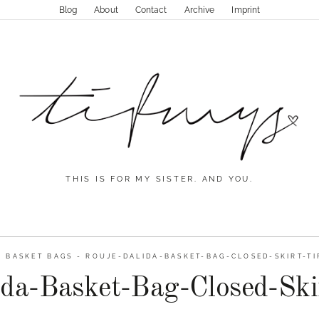
Blog
About
Contact
Archive
Imprint
THIS IS FOR MY SISTER. AND YOU.
-
BASKET BAGS
-
ROUJE-DALIDA-BASKET-BAG-CLOSED-SKIRT-TI
da-Basket-Bag-Closed-Ski