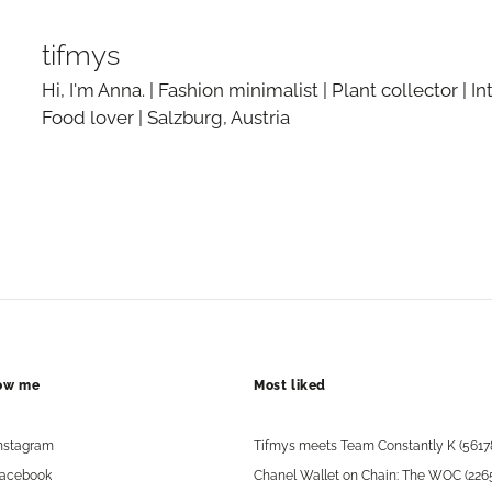
tifmys
Hi, I'm Anna. | Fashion minimalist | Plant collector | In
Food lover | Salzburg, Austria
low me
Most liked
nstagram
Tifmys meets Team Constantly K (5617
acebook
Chanel Wallet on Chain: The WOC (226