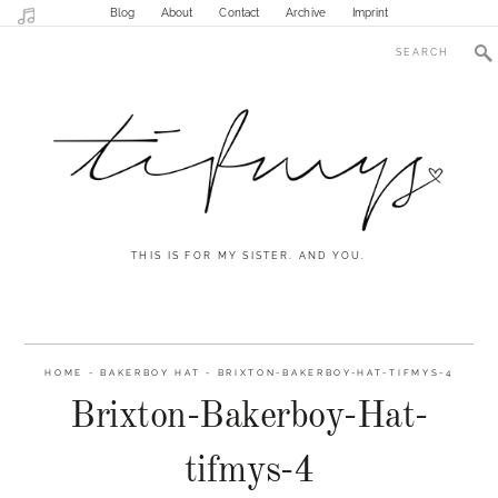
Blog
About
Contact
Archive
Imprint
THIS IS FOR MY SISTER. AND YOU.
HOME
-
BAKERBOY HAT
-
BRIXTON-BAKERBOY-HAT-TIFMYS-4
Brixton-Bakerboy-Hat-
tifmys-4