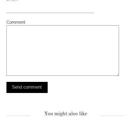
Comment
You might also like