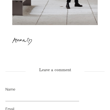
Leave a comment
Name
Email