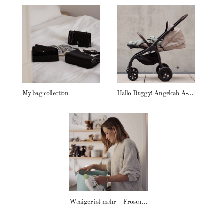
My bag collection
Hallo Buggy! Angelcab A-Serie
Weniger ist mehr – Frosch Baby Waschmittel