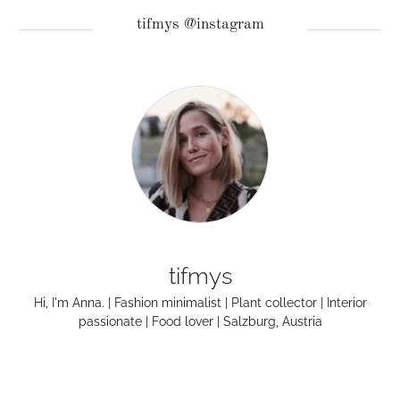
tifmys @instagram
tifmys
Hi, I'm Anna. | Fashion minimalist | Plant collector | Interior
passionate | Food lover | Salzburg, Austria