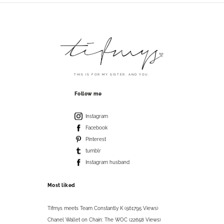
THIS IS FOR MY SISTER. AND YOU.
Follow me
Instagram
Facebook
Pinterest
tumblr
Instagram husband
Most liked
Tifmys meets Team Constantly K (561795 Views)
Chanel Wallet on Chain: The WOC (22658 Views)