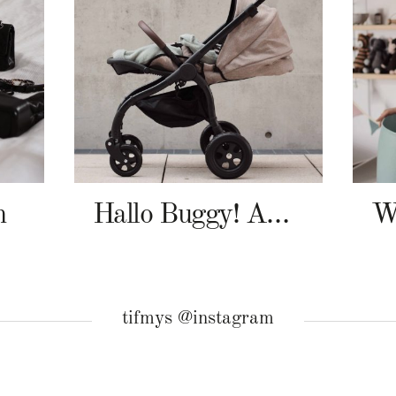
n
Hallo Buggy! Angelcab A-Serie
tifmys @instagram