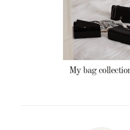
My bag collectio