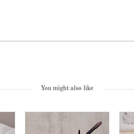
You might also like