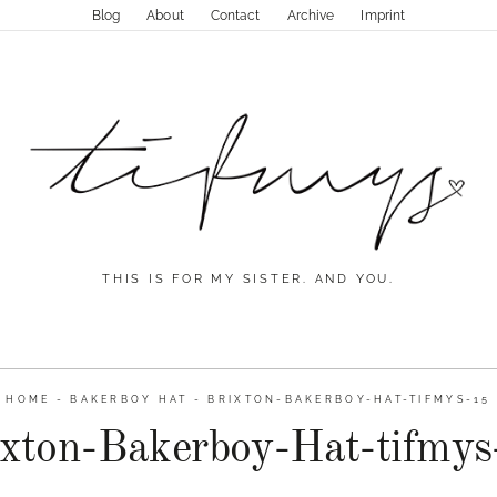
Blog
About
Contact
Archive
Imprint
THIS IS FOR MY SISTER. AND YOU.
HOME
-
BAKERBOY HAT
-
BRIXTON-BAKERBOY-HAT-TIFMYS-15
ixton-Bakerboy-Hat-tifmys