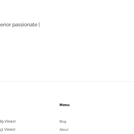
terior passionate |
Menu
89 Views)
Blog
55 Views)
About