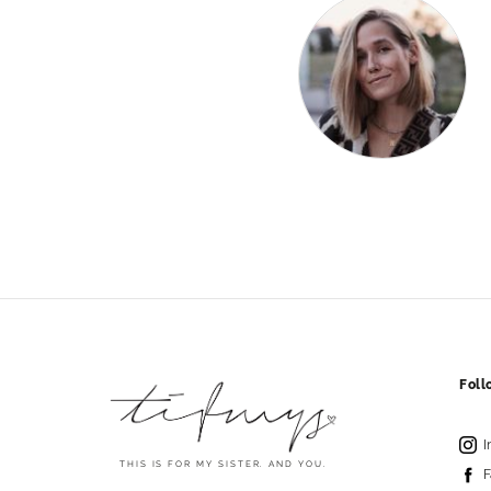
Fol
I
THIS IS FOR MY SISTER. AND YOU.
F