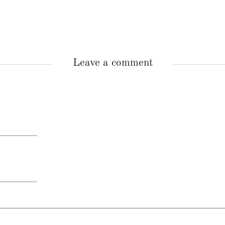
Leave a comment