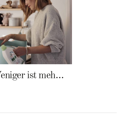
Weniger ist mehr – Frosch Baby Waschmittel