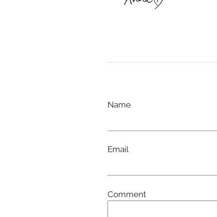
Name
Email
Comment