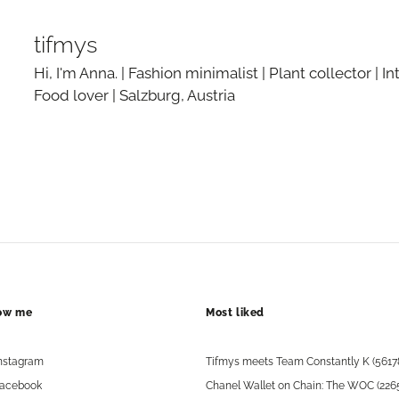
tifmys
Hi, I'm Anna. | Fashion minimalist | Plant collector | In
Food lover | Salzburg, Austria
low me
Most liked
nstagram
Tifmys meets Team Constantly K (5617
acebook
Chanel Wallet on Chain: The WOC (226