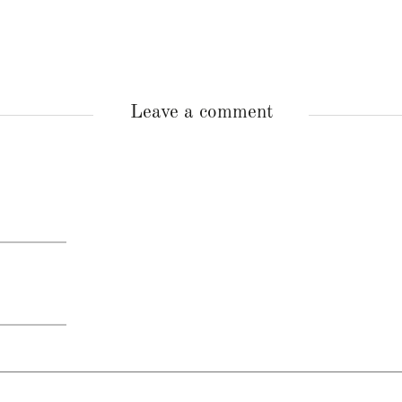
Leave a comment