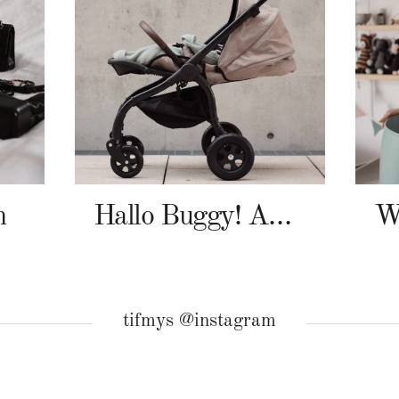
n
Hallo Buggy! Angelcab A-Serie
tifmys @instagram