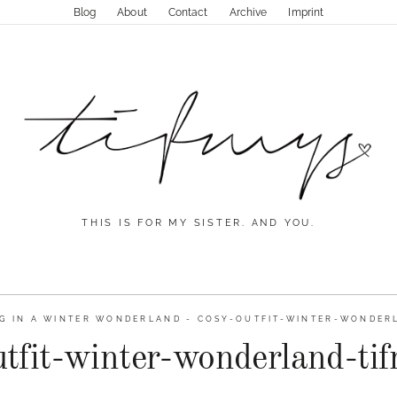
Blog
About
Contact
Archive
Imprint
THIS IS FOR MY SISTER. AND YOU.
G IN A WINTER WONDERLAND
-
COSY-OUTFIT-WINTER-WONDERL
utfit-winter-wonderland-ti