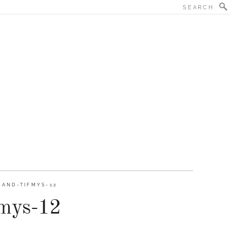
AND-TIFMYS-12
fmys-12