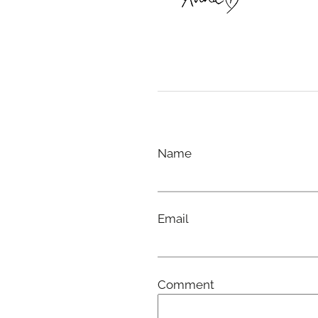
Name
Email
Comment