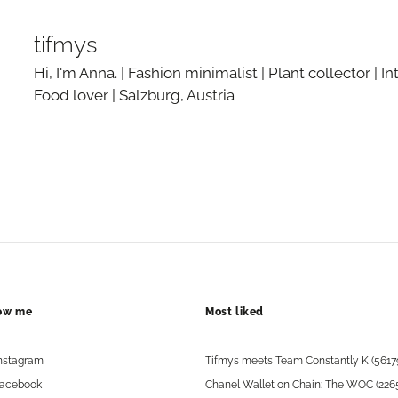
tifmys
Hi, I'm Anna. | Fashion minimalist | Plant collector | In
Food lover | Salzburg, Austria
low me
Most liked
nstagram
Tifmys meets Team Constantly K (5617
acebook
Chanel Wallet on Chain: The WOC (226