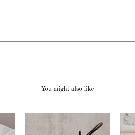
You might also like