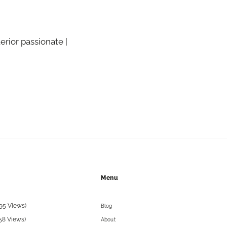
terior passionate |
Menu
95 Views)
Blog
58 Views)
About