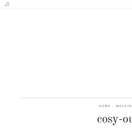
HOME
-
WALKIN
cosy-o