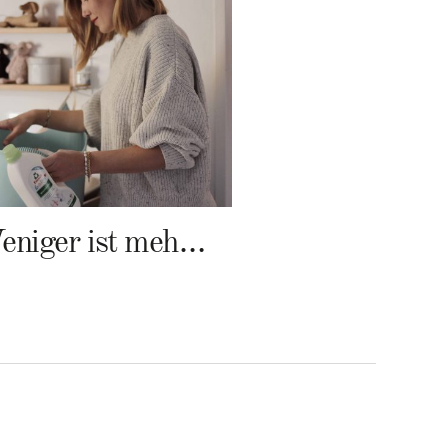
Weniger ist mehr – Frosch Baby Waschmittel