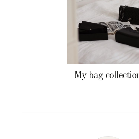
My bag collectio