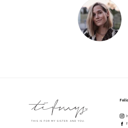
Fol
I
THIS IS FOR MY SISTER. AND YOU.
F