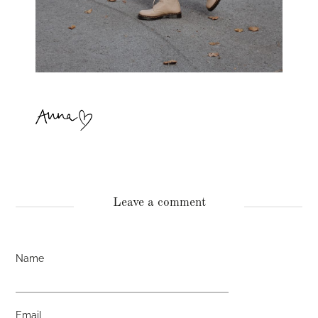
Leave a comment
Name
Email