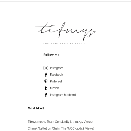
THIS IS FOR MY SISTER. AND YOU.
Follow me
Instagram
Facebook
Pinterest
tumblr
Instagram husband
Most liked
Tifmys meets Team Constantly K (561795 Views)
Chanel Wallet on Chain: The WOC (22658 Views)