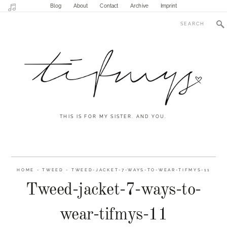
Blog
About
Contact
Archive
Imprint
THIS IS FOR MY SISTER. AND YOU.
HOME
-
TWEED
-
TWEED-JACKET-7-WAYS-TO-WEAR-TIFMYS-11
Tweed-jacket-7-ways-to-
wear-tifmys-11