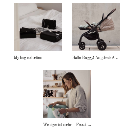
My bag collection
Hallo Buggy! Angelcab A-Serie
Weniger ist mehr – Frosch Baby Waschmittel