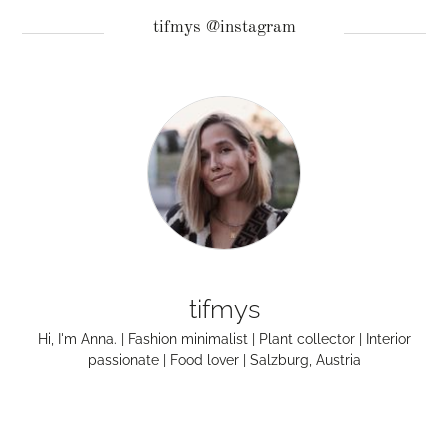
tifmys @instagram
tifmys
Hi, I'm Anna. | Fashion minimalist | Plant collector | Interior
passionate | Food lover | Salzburg, Austria