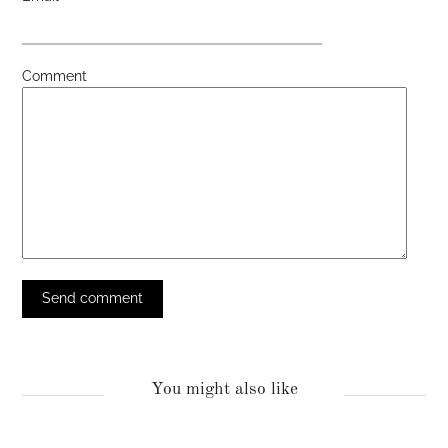
Comment
You might also like