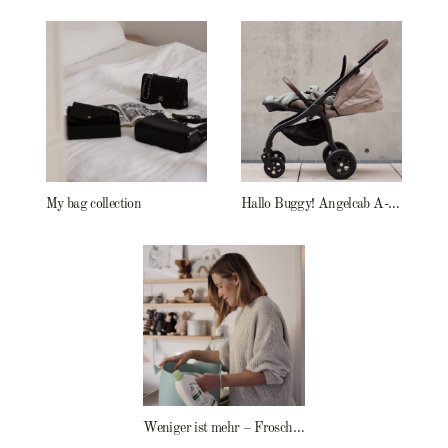
My bag collection
Hallo Buggy! Angelcab A-Serie
Weniger ist mehr – Frosch Baby Waschmittel