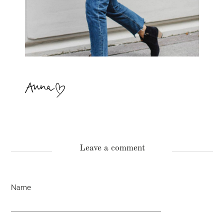
Leave a comment
Name