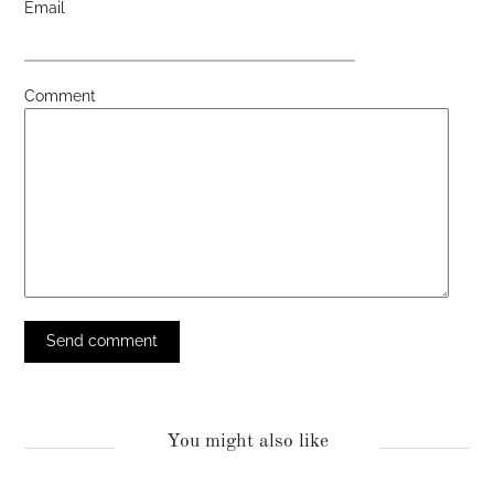
Email
Comment
You might also like