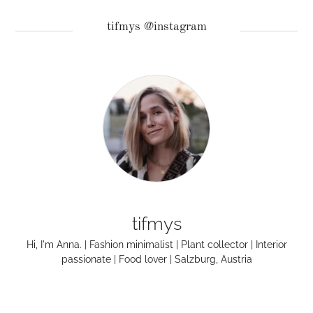
tifmys @instagram
tifmys
Hi, I'm Anna. | Fashion minimalist | Plant collector | Interior
passionate | Food lover | Salzburg, Austria