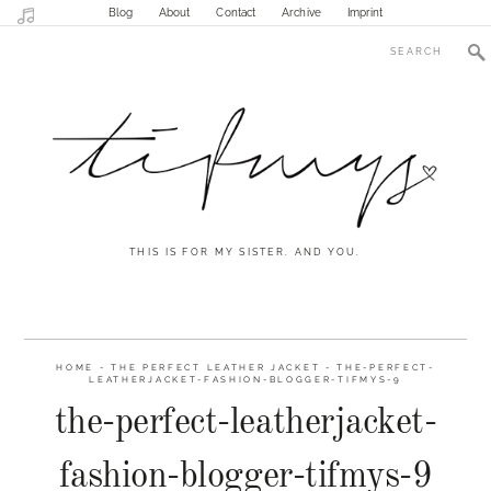
Blog
About
Contact
Archive
Imprint
THIS IS FOR MY SISTER. AND YOU.
HOME
-
THE PERFECT LEATHER JACKET
-
THE-PERFECT-
LEATHERJACKET-FASHION-BLOGGER-TIFMYS-9
the-perfect-leatherjacket-
fashion-blogger-tifmys-9