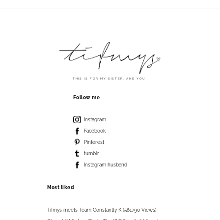
THIS IS FOR MY SISTER. AND YOU.
Follow me
Instagram
Facebook
Pinterest
tumblr
Instagram husband
Most liked
Tifmys meets Team Constantly K (561790 Views)