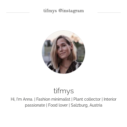
tifmys @instagram
tifmys
Hi, I'm Anna. | Fashion minimalist | Plant collector | Interior
passionate | Food lover | Salzburg, Austria