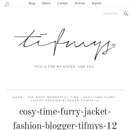
Blog
About
Contact
Archive
Imprint
THIS IS FOR MY SISTER. AND YOU.
HOME
-
THE MOST WONDERFUL TIME
-
COSY-TIME-FURRY-
JACKET-FASHION-BLOGGER-TIFMYS-12
cosy-time-furry-jacket-
fashion-blogger-tifmys-12