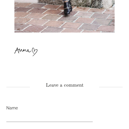
Leave a comment
Name