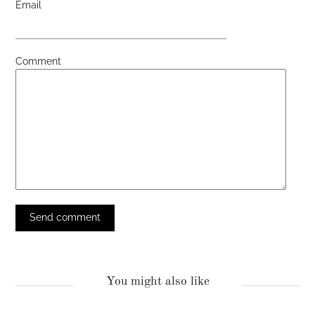
Email
Comment
You might also like