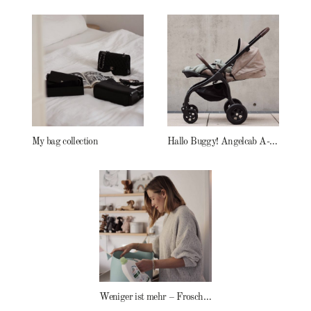
My bag collection
Hallo Buggy! Angelcab A-Serie
Weniger ist mehr – Frosch Baby Waschmittel