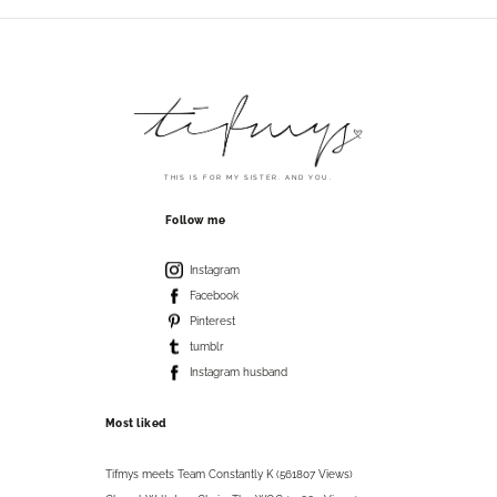
THIS IS FOR MY SISTER. AND YOU.
Follow me
Instagram
Facebook
Pinterest
tumblr
Instagram husband
Most liked
Tifmys meets Team Constantly K (561807 Views)