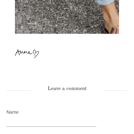
Leave a comment
Name