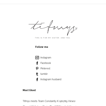
THIS IS FOR MY SISTER. AND YOU.
Follow me
Instagram
Facebook
Pinterest
tumblr
Instagram husband
Most liked
Tifmys meets Team Constantly K (561789 Views)