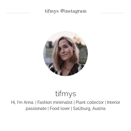
tifmys @instagram
tifmys
Hi, I'm Anna. | Fashion minimalist | Plant collector | Interior
passionate | Food lover | Salzburg, Austria