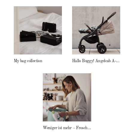
My bag collection
Hallo Buggy! Angelcab A-Serie
Weniger ist mehr – Frosch Baby Waschmittel