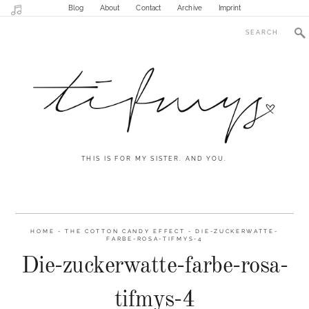
Blog
About
Contact
Archive
Imprint
THIS IS FOR MY SISTER. AND YOU.
HOME
-
THE COTTON CANDY EFFECT
-
DIE-ZUCKERWATTE-
FARBE-ROSA-TIFMYS-4
Die-zuckerwatte-farbe-rosa-
tifmys-4