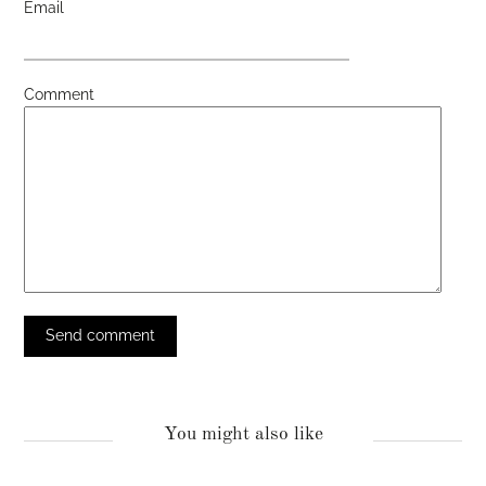
Email
Comment
You might also like