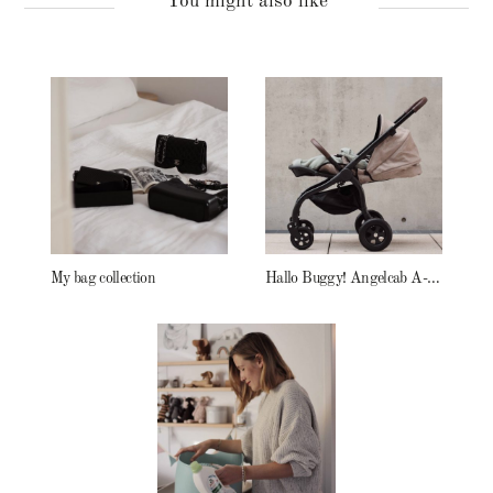
You might also like
My bag collection
Hallo Buggy! Angelcab A-Serie