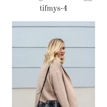
tifmys-4