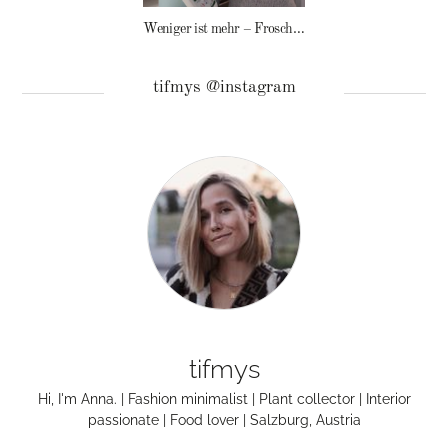
Weniger ist mehr – Frosch Baby Waschmittel
tifmys @instagram
tifmys
Hi, I'm Anna. | Fashion minimalist | Plant collector | Interior
passionate | Food lover | Salzburg, Austria