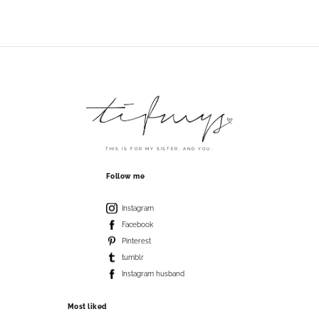
THIS IS FOR MY SISTER. AND YOU.
Follow me
Instagram
Facebook
Pinterest
tumblr
Instagram husband
Most liked