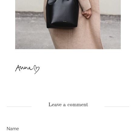
Leave a comment
Name