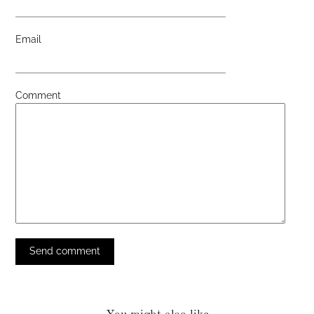
Email
Comment