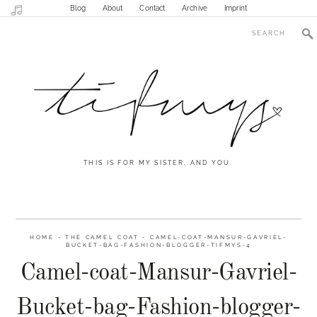
Blog
About
Contact
Archive
Imprint
THIS IS FOR MY SISTER. AND YOU.
HOME
-
THE CAMEL COAT
-
CAMEL-COAT-MANSUR-GAVRIEL-
BUCKET-BAG-FASHION-BLOGGER-TIFMYS-4
Camel-coat-Mansur-Gavriel-
Bucket-bag-Fashion-blogger-