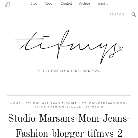
Blog
About
Contact
Archive
Imprint
THIS IS FOR MY SISTER. AND YOU.
HOME
-
STUDIO MAR SANS T-SHIRT
-
STUDIO-MARSANS-MOM-
JEANS-FASHION-BLOGGER-TIFMYS-2
Studio-Marsans-Mom-Jeans-
Fashion-blogger-tifmys-2