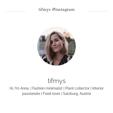
tifmys @instagram
tifmys
Hi, I'm Anna. | Fashion minimalist | Plant collector | Interior
passionate | Food lover | Salzburg, Austria