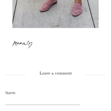
Leave a comment
Name