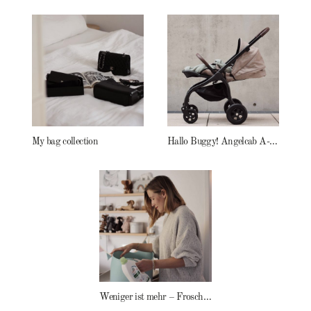
My bag collection
Hallo Buggy! Angelcab A-Serie
Weniger ist mehr – Frosch Baby Waschmittel