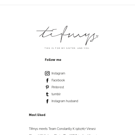
THIS IS FOR MY SISTER. AND YOU.
Follow me
Instagram
Facebook
Pinterest
tumblr
Instagram husband
Most liked
Tifmys meets Team Constantly K (561787 Views)