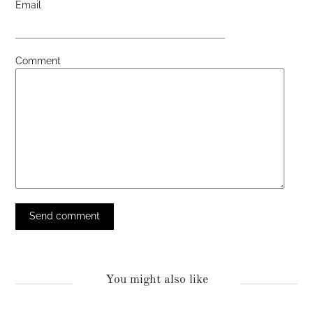
Email
Comment
You might also like