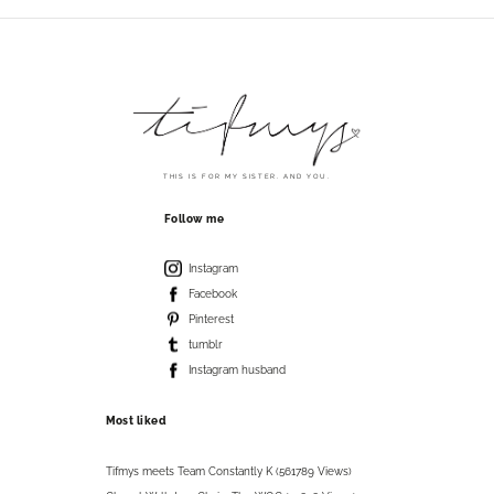
THIS IS FOR MY SISTER. AND YOU.
Follow me
Instagram
Facebook
Pinterest
tumblr
Instagram husband
Most liked
Tifmys meets Team Constantly K (561789 Views)