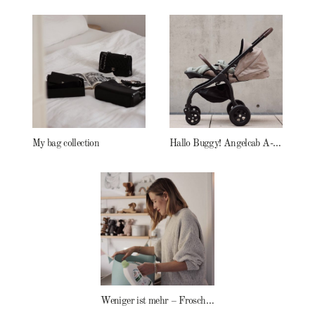
My bag collection
Hallo Buggy! Angelcab A-Serie
Weniger ist mehr – Frosch Baby Waschmittel