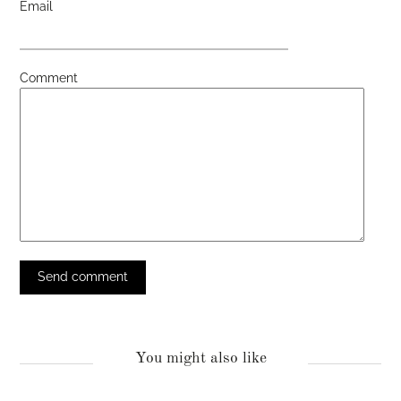
Email
Comment
You might also like