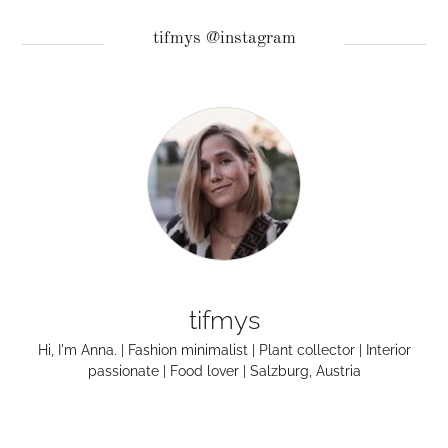
tifmys @instagram
tifmys
Hi, I'm Anna. | Fashion minimalist | Plant collector | Interior
passionate | Food lover | Salzburg, Austria