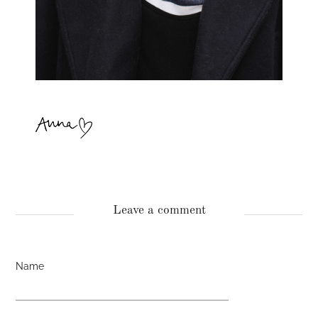
Leave a comment
Name