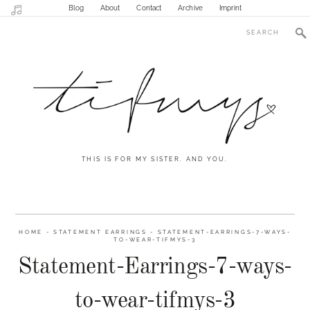
Blog
About
Contact
Archive
Imprint
THIS IS FOR MY SISTER. AND YOU.
HOME
-
STATEMENT EARRINGS
-
STATEMENT-EARRINGS-7-WAYS-
TO-WEAR-TIFMYS-3
Statement-Earrings-7-ways-
to-wear-tifmys-3