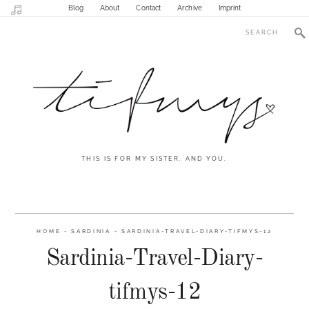
Blog
About
Contact
Archive
Imprint
THIS IS FOR MY SISTER. AND YOU.
HOME
-
SARDINIA
-
SARDINIA-TRAVEL-DIARY-TIFMYS-12
Sardinia-Travel-Diary-
tifmys-12