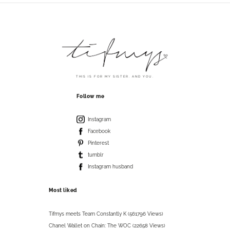
THIS IS FOR MY SISTER. AND YOU.
Follow me
Instagram
Facebook
Pinterest
tumblr
Instagram husband
Most liked
Tifmys meets Team Constantly K (561796 Views)
Chanel Wallet on Chain: The WOC (22658 Views)