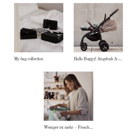
My bag collection
Hallo Buggy! Angelcab A-Serie
Weniger ist mehr – Frosch Baby Waschmittel