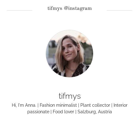
tifmys @instagram
tifmys
Hi, I'm Anna. | Fashion minimalist | Plant collector | Interior
passionate | Food lover | Salzburg, Austria