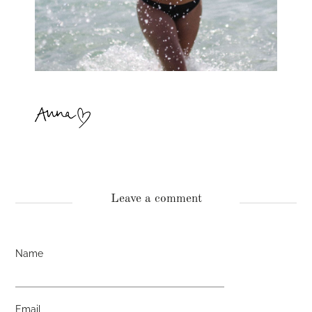
Leave a comment
Name
Email