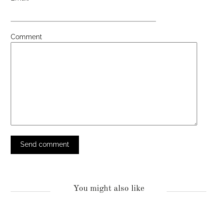
Comment
You might also like