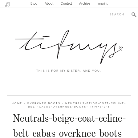
Blog
About
Contact
Archive
Imprint
THIS IS FOR MY SISTER. AND YOU.
HOME
-
OVERKNEE BOOTS
-
NEUTRALS-BEIGE-COAT-CELINE-
BELT-CABAS-OVERKNEE-BOOTS-TIFMYS-9-1
Neutrals-beige-coat-celine-
belt-cabas-overknee-boots-