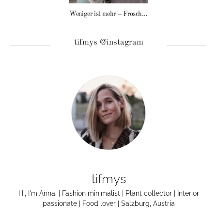
Weniger ist mehr – Frosch Baby Waschmittel
tifmys @instagram
tifmys
Hi, I'm Anna. | Fashion minimalist | Plant collector | Interior
passionate | Food lover | Salzburg, Austria