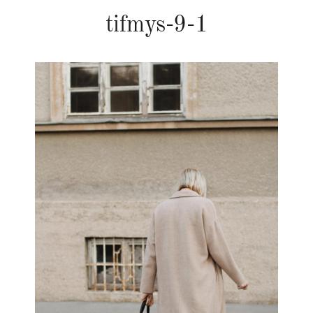
tifmys-9-1