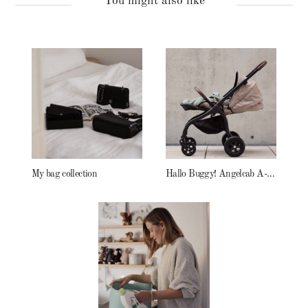
You might also like
My bag collection
Hallo Buggy! Angelcab A-Serie