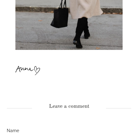
Leave a comment
Name