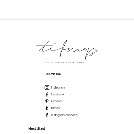
THIS IS FOR MY SISTER. AND YOU.
Follow me
Instagram
Facebook
Pinterest
tumblr
Instagram husband
Most liked