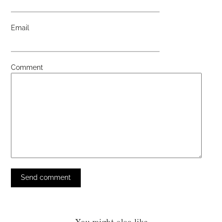
Email
Comment