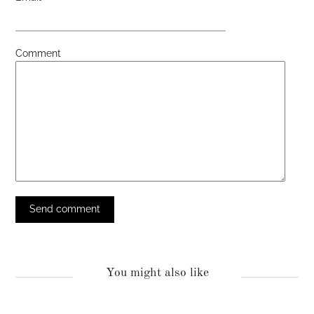
Comment
You might also like