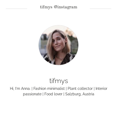
tifmys @instagram
tifmys
Hi, I'm Anna. | Fashion minimalist | Plant collector | Interior
passionate | Food lover | Salzburg, Austria