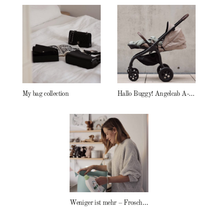
My bag collection
Hallo Buggy! Angelcab A-Serie
Weniger ist mehr – Frosch Baby Waschmittel