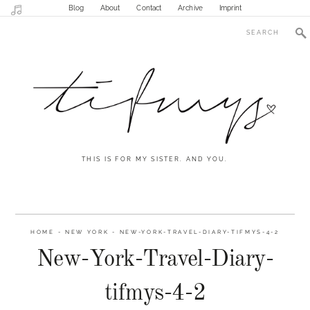
Blog
About
Contact
Archive
Imprint
THIS IS FOR MY SISTER. AND YOU.
HOME
-
NEW YORK
-
NEW-YORK-TRAVEL-DIARY-TIFMYS-4-2
New-York-Travel-Diary-
tifmys-4-2