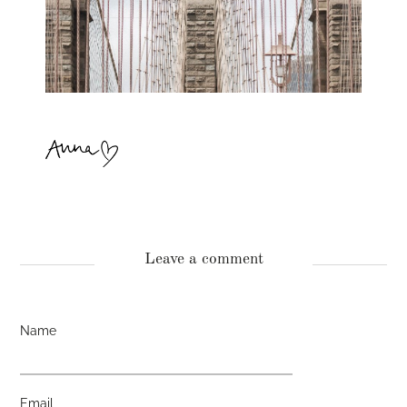
Leave a comment
Name
Email