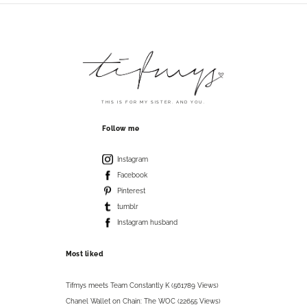
THIS IS FOR MY SISTER. AND YOU.
Follow me
Instagram
Facebook
Pinterest
tumblr
Instagram husband
Most liked
Tifmys meets Team Constantly K (561789 Views)
Chanel Wallet on Chain: The WOC (22655 Views)