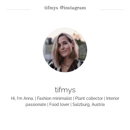
tifmys @instagram
tifmys
Hi, I'm Anna. | Fashion minimalist | Plant collector | Interior
passionate | Food lover | Salzburg, Austria