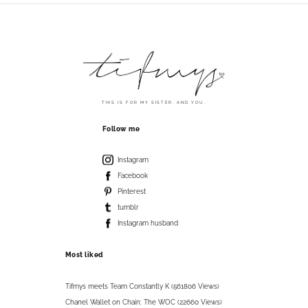
THIS IS FOR MY SISTER. AND YOU.
Follow me
Instagram
Facebook
Pinterest
tumblr
Instagram husband
Most liked
Tifmys meets Team Constantly K (561806 Views)
Chanel Wallet on Chain: The WOC (22660 Views)