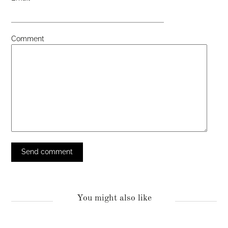
Comment
You might also like