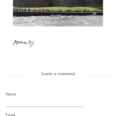
Leave a comment
Name
Email