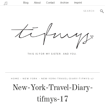
Blog
About
Contact
Archive
Imprint
THIS IS FOR MY SISTER. AND YOU.
HOME
-
NEW YORK
-
NEW-YORK-TRAVEL-DIARY-TIFMYS-17
New-York-Travel-Diary-
tifmys-17