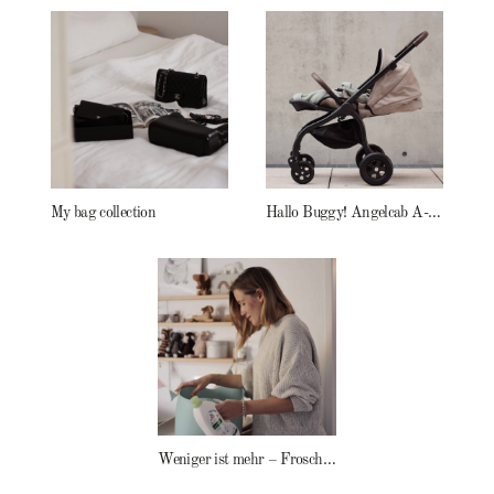
My bag collection
Hallo Buggy! Angelcab A-Serie
Weniger ist mehr – Frosch Baby Waschmittel