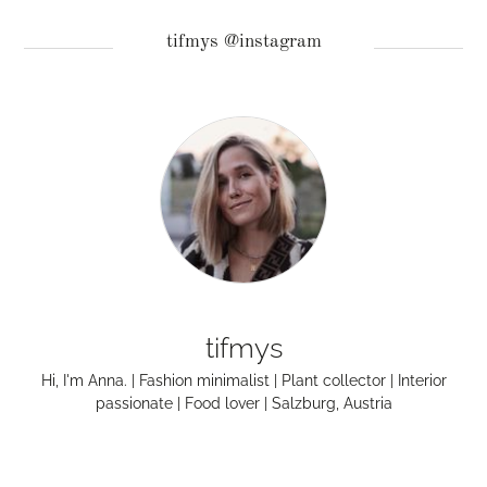
tifmys @instagram
tifmys
Hi, I'm Anna. | Fashion minimalist | Plant collector | Interior
passionate | Food lover | Salzburg, Austria