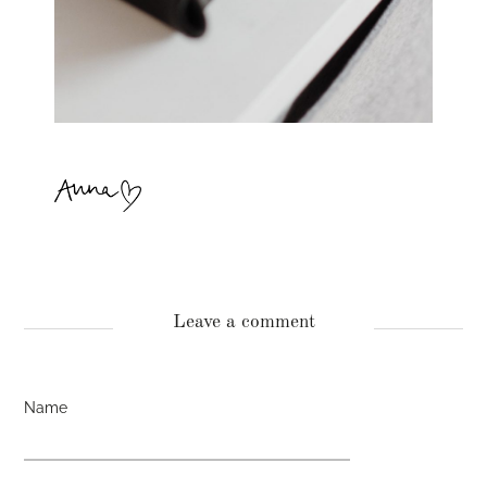
Leave a comment
Name