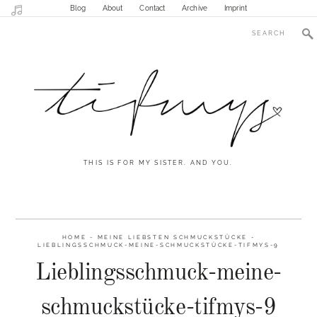
Blog
About
Contact
Archive
Imprint
THIS IS FOR MY SISTER. AND YOU.
HOME
-
MEINE LIEBSTEN SCHMUCKSTÜCKE
-
LIEBLINGSSCHMUCK-MEINE-SCHMUCKSTÜCKE-TIFMYS-9
Lieblingsschmuck-meine-
schmuckstücke-tifmys-9