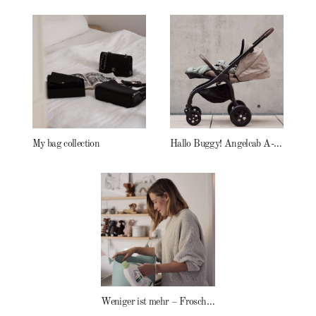
My bag collection
Hallo Buggy! Angelcab A-Serie
Weniger ist mehr – Frosch Baby Waschmittel