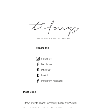
THIS IS FOR MY SISTER. AND YOU.
Follow me
Instagram
Facebook
Pinterest
tumblr
Instagram husband
Most liked
Tifmys meets Team Constantly K (561785 Views)