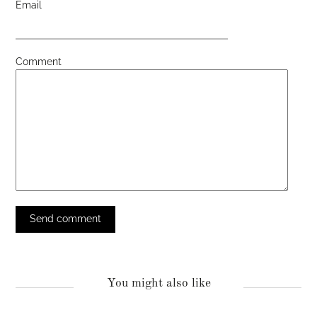
Email
Comment
You might also like