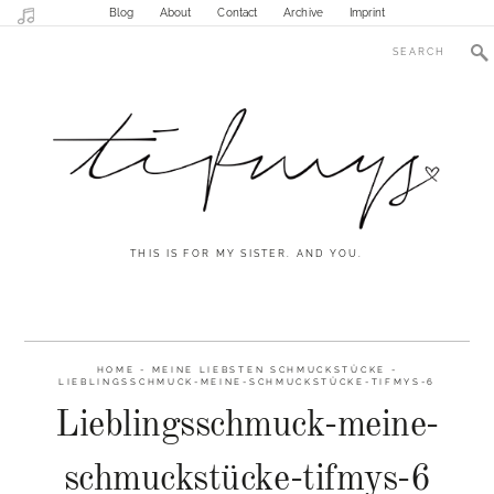
Blog
About
Contact
Archive
Imprint
THIS IS FOR MY SISTER. AND YOU.
HOME
-
MEINE LIEBSTEN SCHMUCKSTÜCKE
-
LIEBLINGSSCHMUCK-MEINE-SCHMUCKSTÜCKE-TIFMYS-6
Lieblingsschmuck-meine-
schmuckstücke-tifmys-6