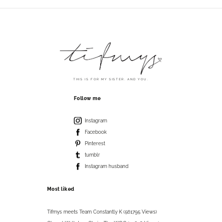
THIS IS FOR MY SISTER. AND YOU.
Follow me
Instagram
Facebook
Pinterest
tumblr
Instagram husband
Most liked
Tifmys meets Team Constantly K (561795 Views)