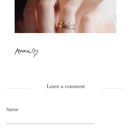
Leave a comment
Name