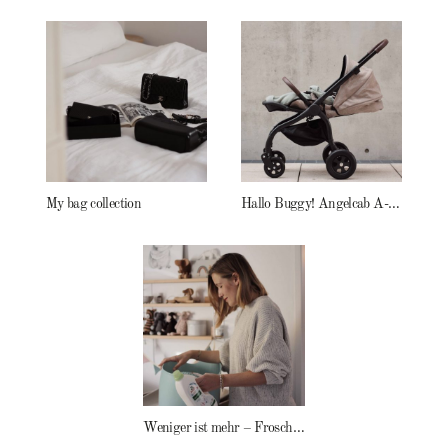
My bag collection
Hallo Buggy! Angelcab A-Serie
Weniger ist mehr – Frosch Baby Waschmittel