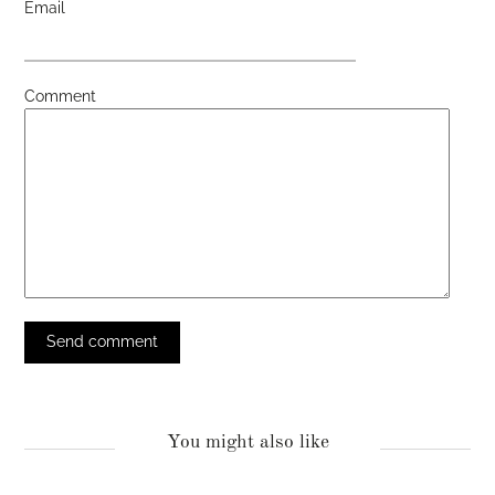
Email
Comment
You might also like