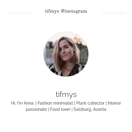
tifmys @instagram
tifmys
Hi, I'm Anna. | Fashion minimalist | Plant collector | Interior
passionate | Food lover | Salzburg, Austria