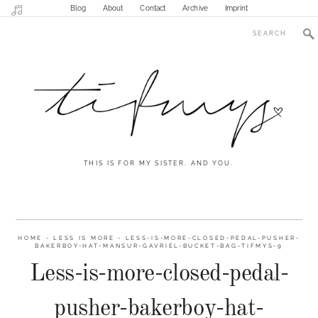
Blog
About
Contact
Archive
Imprint
THIS IS FOR MY SISTER. AND YOU.
HOME
-
LESS IS MORE
-
LESS-IS-MORE-CLOSED-PEDAL-PUSHER-
BAKERBOY-HAT-MANSUR-GAVRIEL-BUCKET-BAG-TIFMYS-9
Less-is-more-closed-pedal-
pusher-bakerboy-hat-