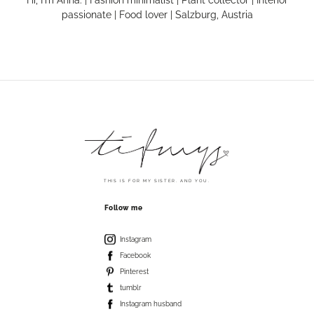
passionate | Food lover | Salzburg, Austria
THIS IS FOR MY SISTER. AND YOU.
Follow me
Instagram
Facebook
Pinterest
tumblr
Instagram husband