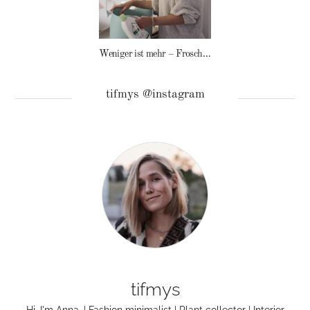
Weniger ist mehr – Frosch Baby Waschmittel
tifmys @instagram
tifmys
Hi, I'm Anna. | Fashion minimalist | Plant collector | Interior