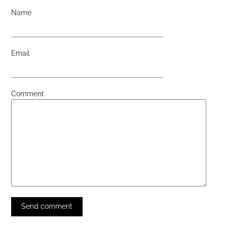
Name
Email
Comment