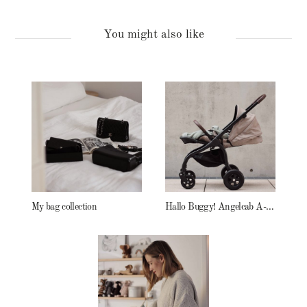
You might also like
My bag collection
Hallo Buggy! Angelcab A-Serie