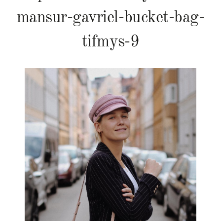
mansur-gavriel-bucket-bag-
tifmys-9