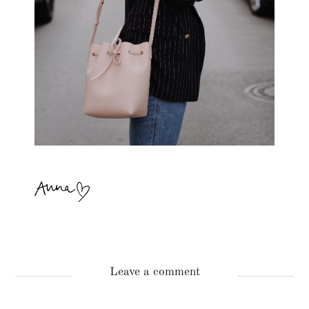
Leave a comment