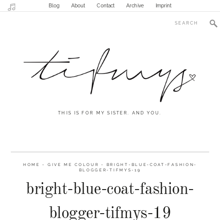
Blog
About
Contact
Archive
Imprint
THIS IS FOR MY SISTER. AND YOU.
HOME
-
GIVE ME COLOUR
-
BRIGHT-BLUE-COAT-FASHION-
BLOGGER-TIFMYS-19
bright-blue-coat-fashion-
blogger-tifmys-19