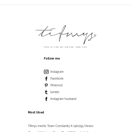
THIS IS FOR MY SISTER. AND YOU.
Follow me
Instagram
Facebook
Pinterest
tumblr
Instagram husband
Most liked
Tifmys meets Team Constantly K (561795 Views)