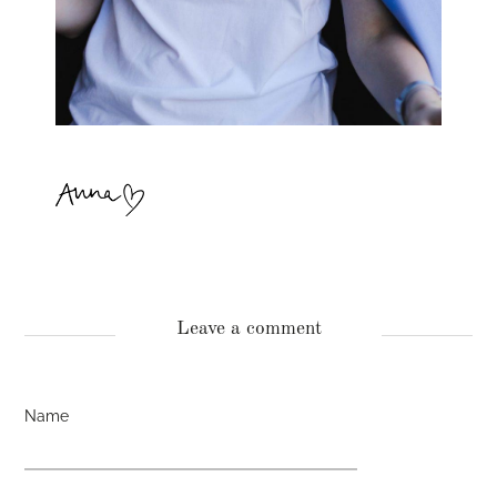
Leave a comment
Name