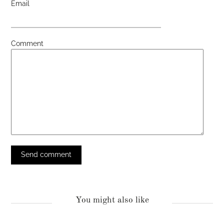
Email
Comment
You might also like