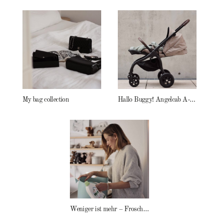
My bag collection
Hallo Buggy! Angelcab A-Serie
Weniger ist mehr – Frosch Baby Waschmittel