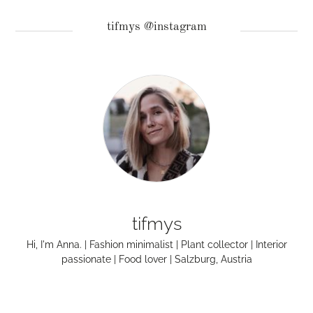
tifmys @instagram
tifmys
Hi, I'm Anna. | Fashion minimalist | Plant collector | Interior
passionate | Food lover | Salzburg, Austria