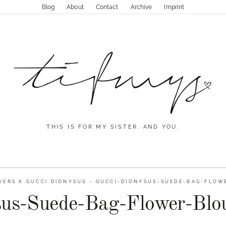
Blog
About
Contact
Archive
Imprint
THIS IS FOR MY SISTER. AND YOU.
ERS X GUCCI DIONYSUS
-
GUCCI-DIONYSUS-SUEDE-BAG-FLOW
sus-Suede-Bag-Flower-Blou