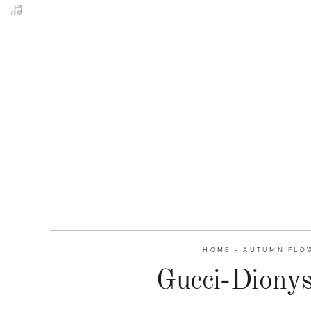
HOME
-
AUTUMN FLOW
Gucci-Diony