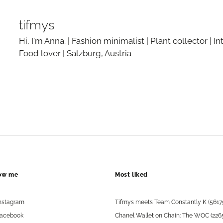
tifmys
Hi, I'm Anna. | Fashion minimalist | Plant collector | In
Food lover | Salzburg, Austria
low me
Most liked
nstagram
Tifmys meets Team Constantly K (5617
acebook
Chanel Wallet on Chain: The WOC (226