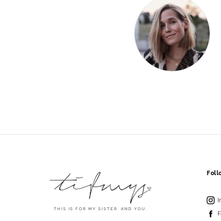
Fol
I
THIS IS FOR MY SISTER. AND YOU.
F