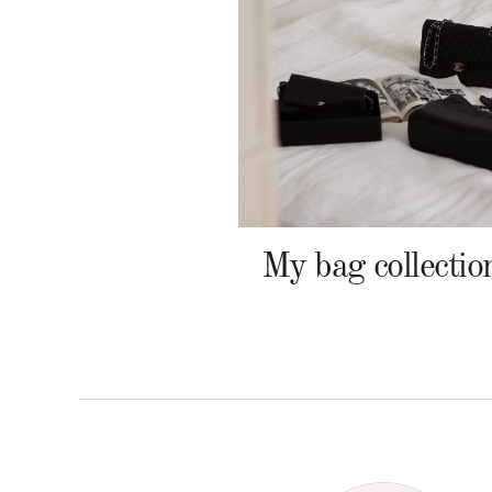
My bag collectio