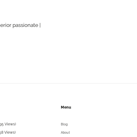
terior passionate |
Menu
95 Views)
Blog
58 Views)
About