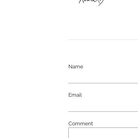
Name
Email
Comment