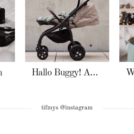
n
Hallo Buggy! Angelcab A-Serie
tifmys @instagram