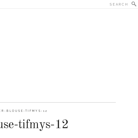
ER-BLOUSE-TIFMYS-12
se-tifmys-12