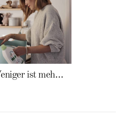
Weniger ist mehr – Frosch Baby Waschmittel