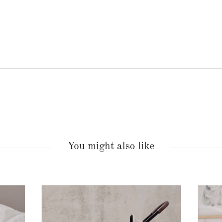
You might also like