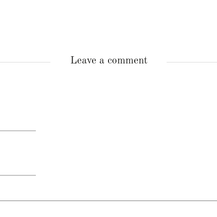
Leave a comment