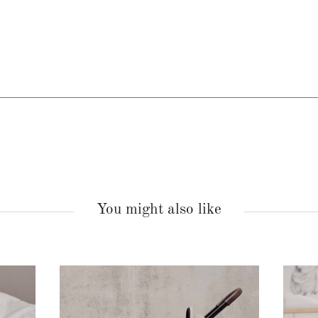
You might also like