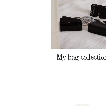
My bag collectio