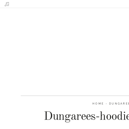
HOME
-
DUNGAREE
Dungarees-hoodie