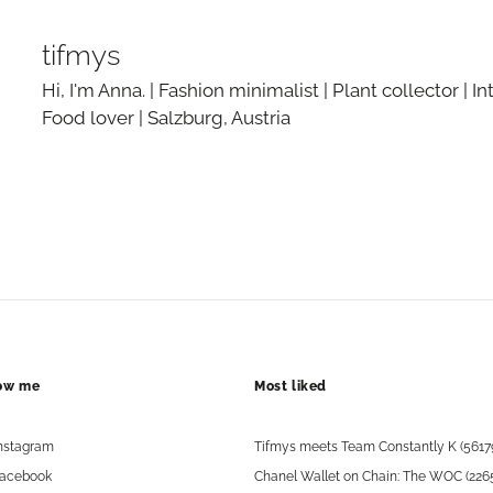
tifmys
Hi, I'm Anna. | Fashion minimalist | Plant collector | In
Food lover | Salzburg, Austria
low me
Most liked
nstagram
Tifmys meets Team Constantly K (5617
acebook
Chanel Wallet on Chain: The WOC (226