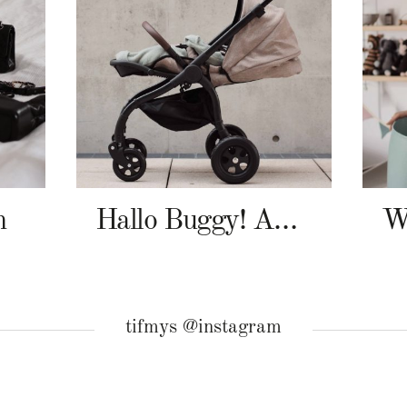
n
Hallo Buggy! Angelcab A-Serie
tifmys @instagram