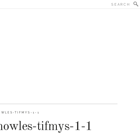
WLES-TIFMYS-1-1
nowles-tifmys-1-1