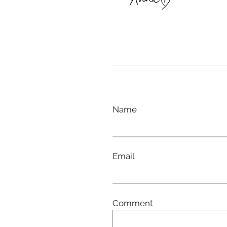
Name
Email
Comment