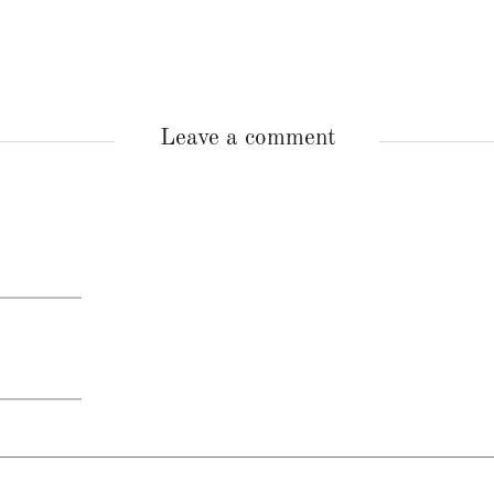
Leave a comment