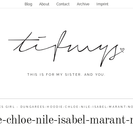
Blog
About
Contact
Archive
Imprint
THIS IS FOR MY SISTER. AND YOU.
S GIRL
-
DUNGAREES-HOODIE-CHLOE-NILE-ISABEL-MARANT-NO
-chloe-nile-isabel-marant-