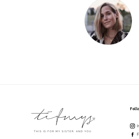
Fol
I
THIS IS FOR MY SISTER. AND YOU.
F