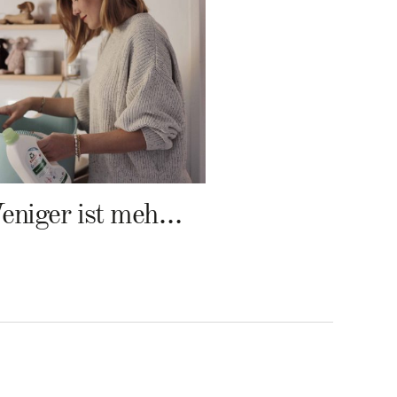
Weniger ist mehr – Frosch Baby Waschmittel