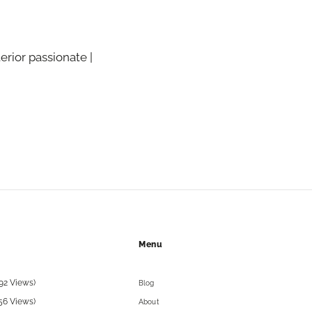
terior passionate |
Menu
92 Views)
Blog
56 Views)
About