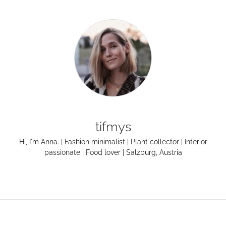
tifmys
Hi, I'm Anna. | Fashion minimalist | Plant collector | Interior
passionate | Food lover | Salzburg, Austria