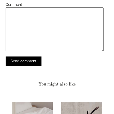
Comment
You might also like