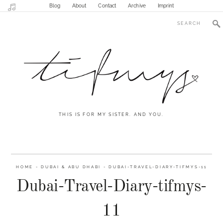
Blog
About
Contact
Archive
Imprint
THIS IS FOR MY SISTER. AND YOU.
HOME
-
DUBAI & ABU DHABI
-
DUBAI-TRAVEL-DIARY-TIFMYS-11
Dubai-Travel-Diary-tifmys-
11