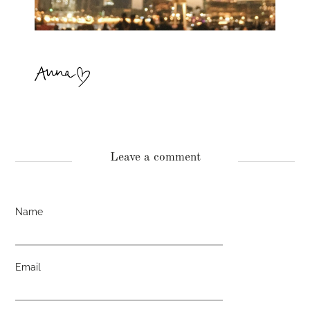
Leave a comment
Name
Email