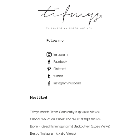
THIS IS FOR MY SISTER. AND YOU.
Follow me
Instagram
Facebook
Pinterest
tumblr
Instagram husband
Most liked
Tifmys meets Team Constantly K (561786 Views)
Chanel Wallet on Chain: The WOC (22652 Views)
Bioré – Gesichtsreinigung mit Backpulver (21024 Views)
Best of Instagram (17380 Views)