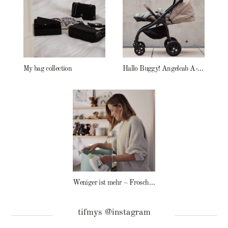
My bag collection
Hallo Buggy! Angelcab A-Serie
Weniger ist mehr – Frosch Baby Waschmittel
tifmys @instagram