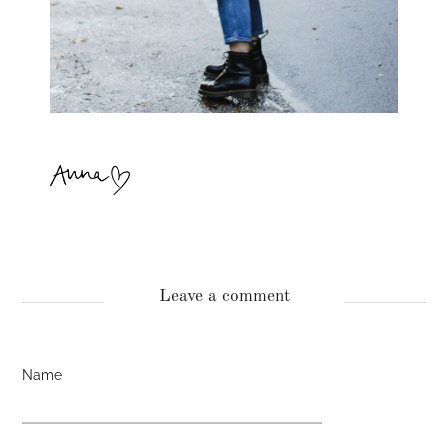
Leave a comment
Name