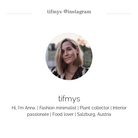
tifmys @instagram
tifmys
Hi, I'm Anna. | Fashion minimalist | Plant collector | Interior
passionate | Food lover | Salzburg, Austria