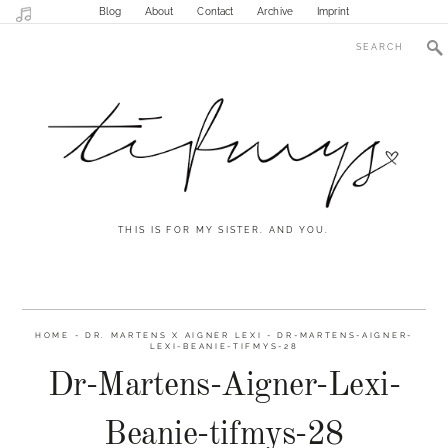
Blog
About
Contact
Archive
Imprint
THIS IS FOR MY SISTER. AND YOU.
HOME
-
DR. MARTENS X AIGNER LEXI
-
DR-MARTENS-AIGNER-
LEXI-BEANIE-TIFMYS-28
Dr-Martens-Aigner-Lexi-
Beanie-tifmys-28