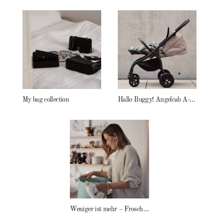
My bag collection
Hallo Buggy! Angelcab A-Serie
Weniger ist mehr – Frosch Baby Waschmittel