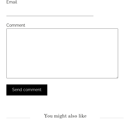
Email
Comment
You might also like