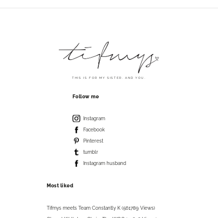
THIS IS FOR MY SISTER. AND YOU.
Follow me
Instagram
Facebook
Pinterest
tumblr
Instagram husband
Most liked
Tifmys meets Team Constantly K (561789 Views)