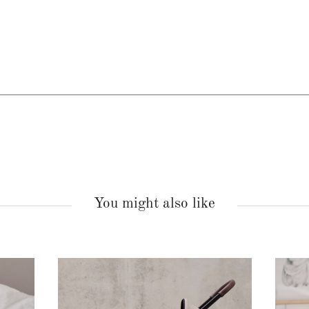
You might also like