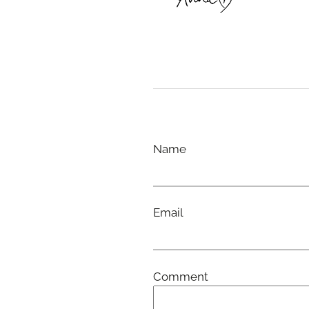
Name
Email
Comment