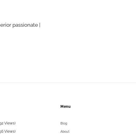
terior passionate |
Menu
92 Views)
Blog
56 Views)
About