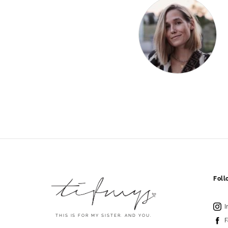
Fol
I
THIS IS FOR MY SISTER. AND YOU.
F