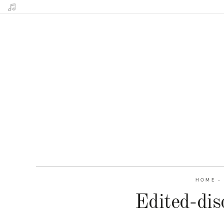
HOME
Edited-dis