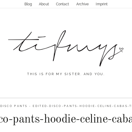
Blog
About
Contact
Archive
Imprint
THIS IS FOR MY SISTER. AND YOU.
-
DISCO PANTS
-
EDITED-DISCO-PANTS-HOODIE-CELINE-CABAS-T
co-pants-hoodie-celine-cab