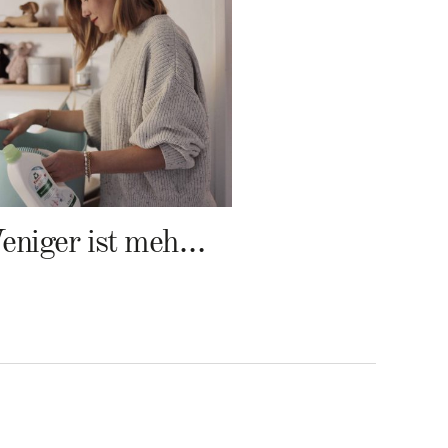
Weniger ist mehr – Frosch Baby Waschmittel