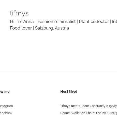
tifmys
Hi, I'm Anna. | Fashion minimalist | Plant collector | In
Food lover | Salzburg, Austria
low me
Most liked
nstagram
Tifmys meets Team Constantly K (5617
acebook
Chanel Wallet on Chain: The WOC (226