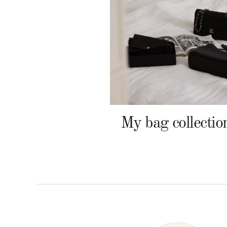
My bag collectio