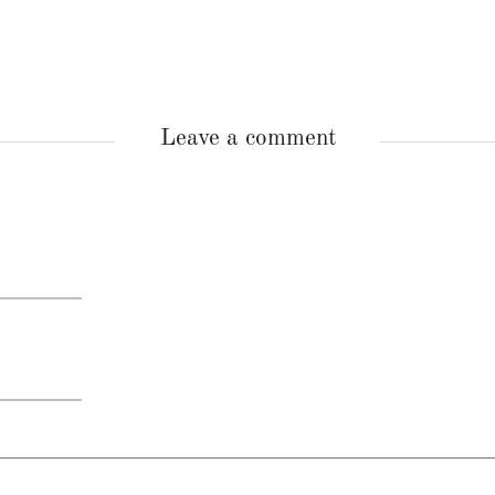
Leave a comment