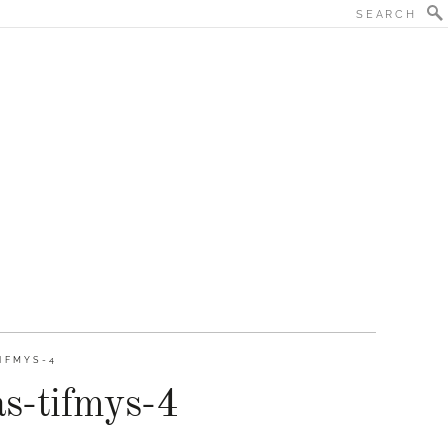
IFMYS-4
as-tifmys-4