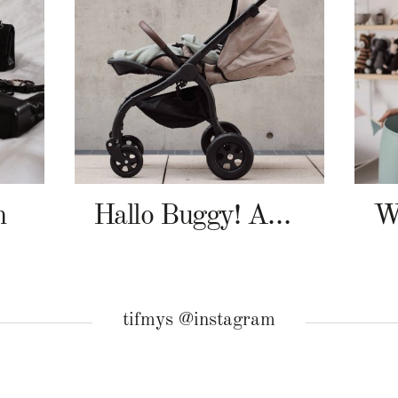
n
Hallo Buggy! Angelcab A-Serie
tifmys @instagram