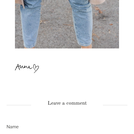
Leave a comment
Name