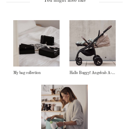
You might also like
My bag collection
Hallo Buggy! Angelcab A-Serie