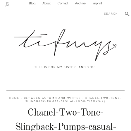
Blog
About
Contact
Archive
Imprint
THIS IS FOR MY SISTER. AND YOU.
HOME
-
BETWEEN AUTUMN AND WINTER
-
CHANEL-TWO-TONE-
SLINGBACK-PUMPS-CASUAL-LOOK-TIFMYS-15
Chanel-Two-Tone-
Slingback-Pumps-casual-