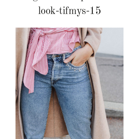
look-tifmys-15