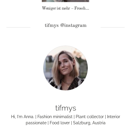
Weniger ist mehr – Frosch Baby Waschmittel
tifmys @instagram
tifmys
Hi, I'm Anna. | Fashion minimalist | Plant collector | Interior
passionate | Food lover | Salzburg, Austria