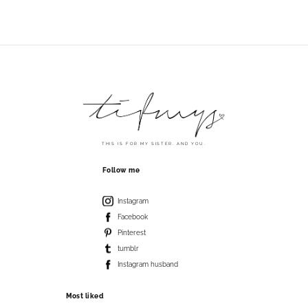
THIS IS FOR MY SISTER. AND YOU.
Follow me
Instagram
Facebook
Pinterest
tumblr
Instagram husband
Most liked