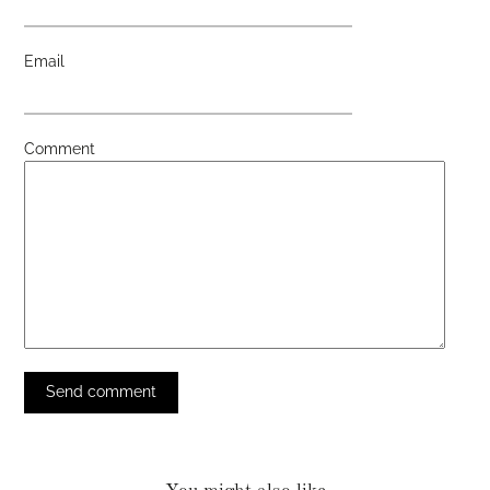
Email
Comment