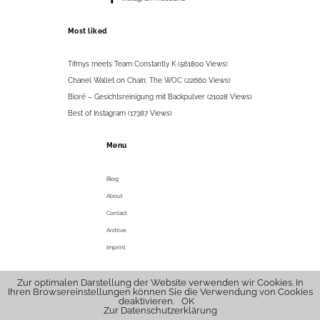
Most liked
Tifmys meets Team Constantly K (561800 Views)
Chanel Wallet on Chain: The WOC (22660 Views)
Bioré – Gesichtsreinigung mit Backpulver (21028 Views)
Best of Instagram (17387 Views)
Menu
Blog
About
Contact
Archive
Imprint
Zur optimalen Darstellung der Website verwenden wir Cookies. In
© 2026 tifmys .
hello@tifmys.com
Ihren Browsereinstellungen können Sie die Verwendung von Cookies
deaktivieren.
OK
Zur Datenschutzerklärung