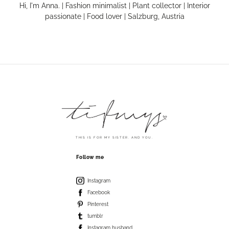
Hi, I'm Anna. | Fashion minimalist | Plant collector | Interior
passionate | Food lover | Salzburg, Austria
THIS IS FOR MY SISTER. AND YOU.
Follow me
Instagram
Facebook
Pinterest
tumblr
Instagram husband