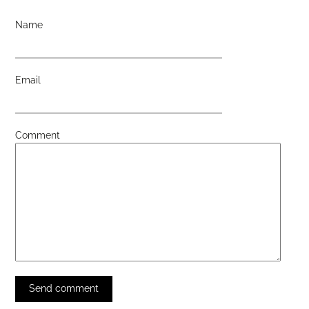
Name
Email
Comment