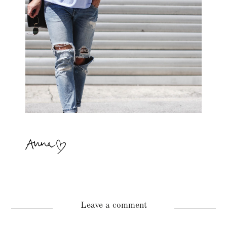
Leave a comment