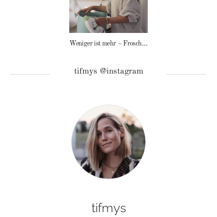
Weniger ist mehr – Frosch Baby Waschmittel
tifmys @instagram
tifmys