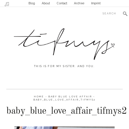
Blog
About
Contact
Archive
Imprint
THIS IS FOR MY SISTER. AND YOU.
HOME
-
BABY BLUE LOVE AFFAIR
-
BABY_BLUE_LOVE_AFFAIR_TIFMYS2
baby_blue_love_affair_tifmys2