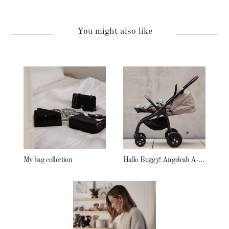
You might also like
My bag collection
Hallo Buggy! Angelcab A-Serie