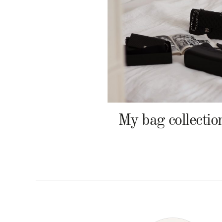
My bag collectio