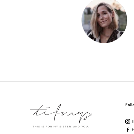
Fol
I
THIS IS FOR MY SISTER. AND YOU.
F