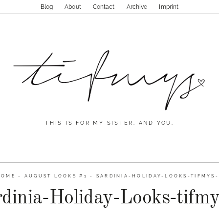
Blog
About
Contact
Archive
Imprint
THIS IS FOR MY SISTER. AND YOU.
HOME
-
AUGUST LOOKS #1
-
SARDINIA-HOLIDAY-LOOKS-TIFMYS-
dinia-Holiday-Looks-tifm