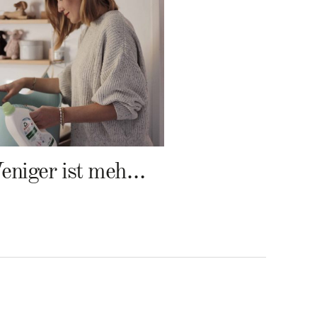
Weniger ist mehr – Frosch Baby Waschmittel