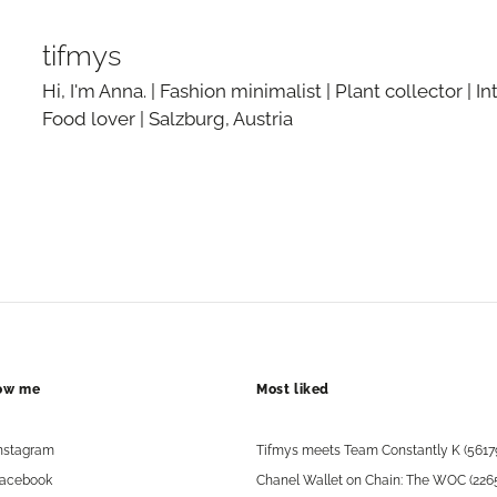
tifmys
Hi, I'm Anna. | Fashion minimalist | Plant collector | In
Food lover | Salzburg, Austria
low me
Most liked
nstagram
Tifmys meets Team Constantly K (5617
acebook
Chanel Wallet on Chain: The WOC (226