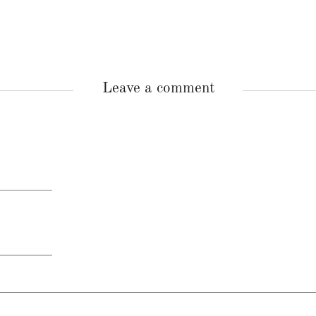
Leave a comment