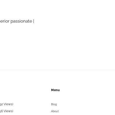
terior passionate |
Menu
92 Views)
Blog
56 Views)
About