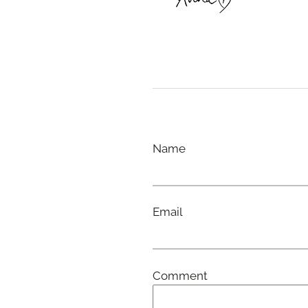
Name
Email
Comment