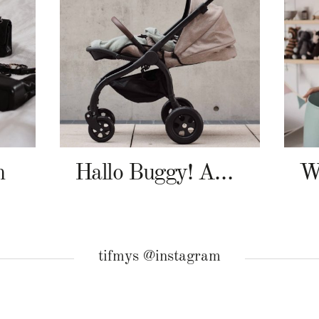
n
Hallo Buggy! Angelcab A-Serie
tifmys @instagram