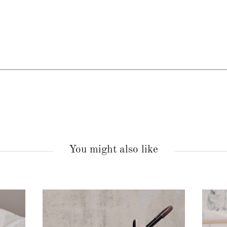
You might also like