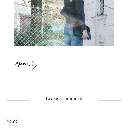
Leave a comment
Name