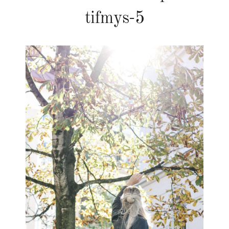
tifmys-5