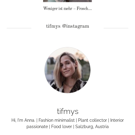
Weniger ist mehr – Frosch Baby Waschmittel
tifmys @instagram
tifmys
Hi, I'm Anna. | Fashion minimalist | Plant collector | Interior
passionate | Food lover | Salzburg, Austria