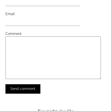
Email
Comment