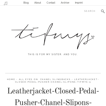
Blog
About
Contact
Archive
Imprint
THIS IS FOR MY SISTER. AND YOU.
HOME
-
ALL EYES ON: CHANEL SLINGBACKS
-
LEATHERJACKET-
CLOSED-PEDAL-PUSHER-CHANEL-SLIPONS-TIFMYS-5
Leatherjacket-Closed-Pedal-
Pusher-Chanel-Slipons-