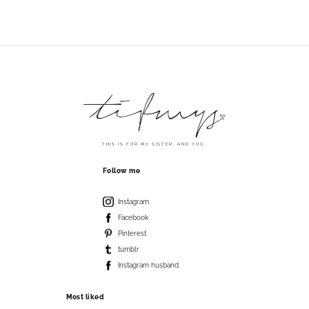
THIS IS FOR MY SISTER. AND YOU.
Follow me
Instagram
Facebook
Pinterest
tumblr
Instagram husband
Most liked