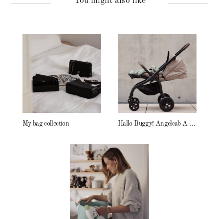
You might also like
My bag collection
Hallo Buggy! Angelcab A-Serie