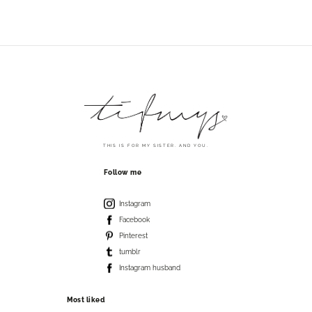
THIS IS FOR MY SISTER. AND YOU.
Follow me
Instagram
Facebook
Pinterest
tumblr
Instagram husband
Most liked