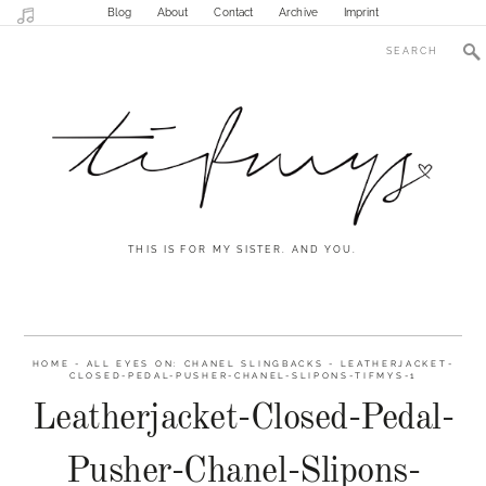
Blog
About
Contact
Archive
Imprint
THIS IS FOR MY SISTER. AND YOU.
HOME
-
ALL EYES ON: CHANEL SLINGBACKS
-
LEATHERJACKET-
CLOSED-PEDAL-PUSHER-CHANEL-SLIPONS-TIFMYS-1
Leatherjacket-Closed-Pedal-
Pusher-Chanel-Slipons-