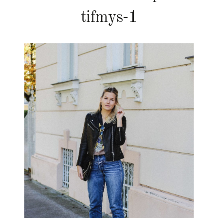
tifmys-1