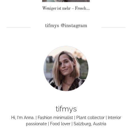
Weniger ist mehr – Frosch Baby Waschmittel
tifmys @instagram
tifmys
Hi, I'm Anna. | Fashion minimalist | Plant collector | Interior
passionate | Food lover | Salzburg, Austria