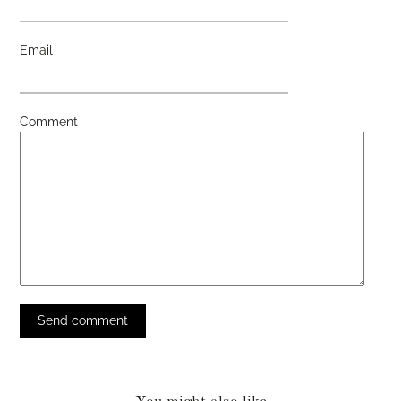
Email
Comment