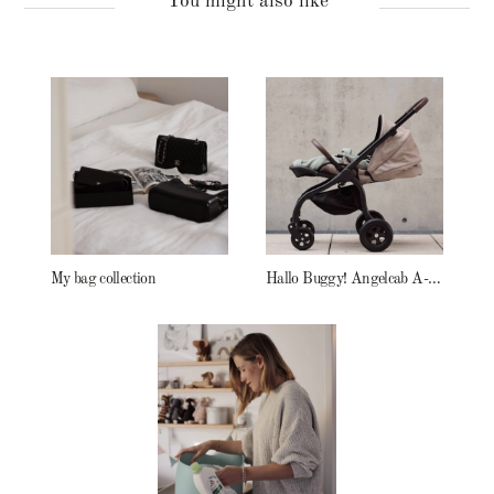
You might also like
My bag collection
Hallo Buggy! Angelcab A-Serie