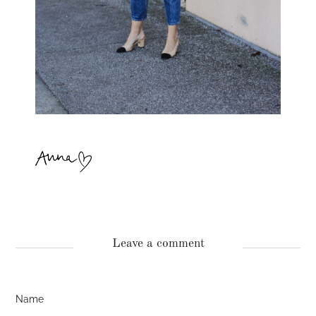
Leave a comment
Name