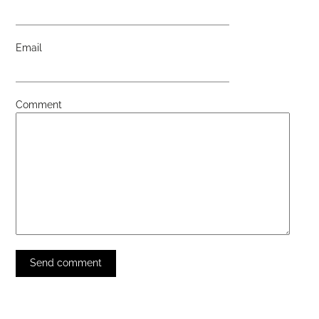
Email
Comment