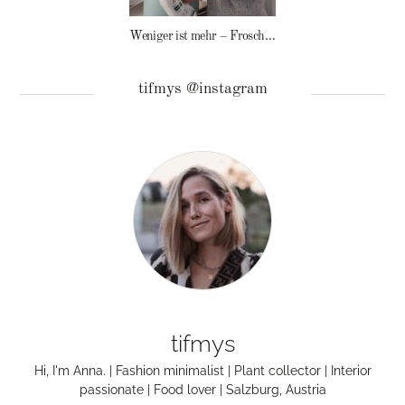
Weniger ist mehr – Frosch Baby Waschmittel
tifmys @instagram
tifmys
Hi, I'm Anna. | Fashion minimalist | Plant collector | Interior
passionate | Food lover | Salzburg, Austria