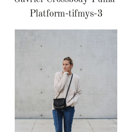
Platform-tifmys-3