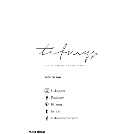
THIS IS FOR MY SISTER. AND YOU.
Follow me
Instagram
Facebook
Pinterest
tumblr
Instagram husband
Most liked