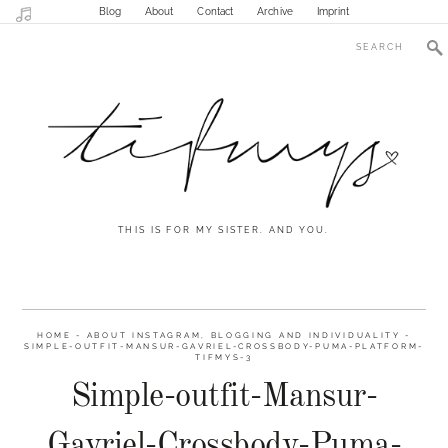
Blog
About
Contact
Archive
Imprint
THIS IS FOR MY SISTER. AND YOU.
HOME
-
ABOUT INSTAGRAM, BLOGGING AND INDIVIDUALITY
-
SIMPLE-OUTFIT-MANSUR-GAVRIEL-CROSSBODY-PUMA-PLATFORM-
TIFMYS-3
Simple-outfit-Mansur-
Gavriel-Crossbody-Puma-