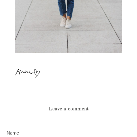
Leave a comment
Name