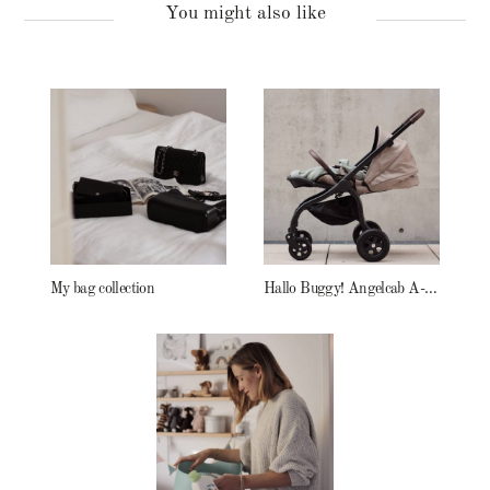
You might also like
My bag collection
Hallo Buggy! Angelcab A-Serie